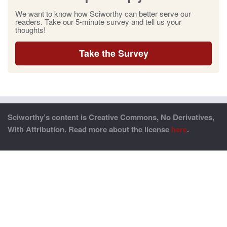
We want to know how Sciworthy can better serve our
readers. Take our 5-minute survey and tell us your
thoughts!
Take the Survey
Sciworthy’s content is Creative Commons, No Derivatives,
With Attribution. Read more about the license
here
.