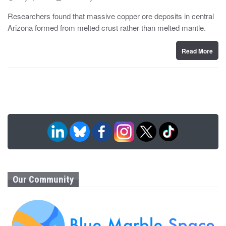
o
y
s
Researchers found that massive copper ore deposits in central
t
Arizona formed from melted crust rather than melted mantle.
e
d
o
n
Read More
Our Community