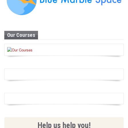
Our Courses
Help us help you!