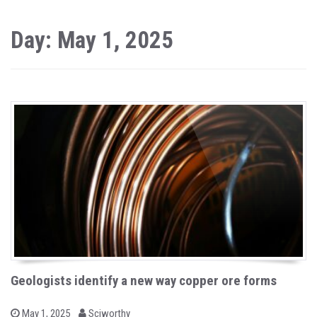
Day: May 1, 2025
Geologists identify a new way copper ore forms
b
P
May 1, 2025
Sciworthy