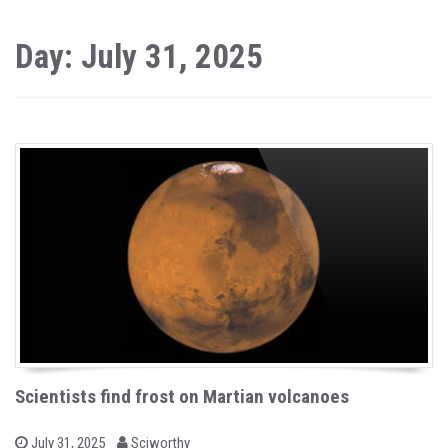
Day: July 31, 2025
Scientists find frost on Martian volcanoes
b
P
July 31, 2025
Sciworthy