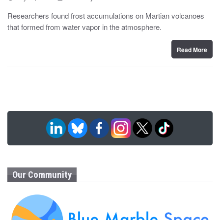
o
y
s
Researchers found frost accumulations on Martian volcanoes
t
that formed from water vapor in the atmosphere.
e
d
o
n
Read More
Our Community