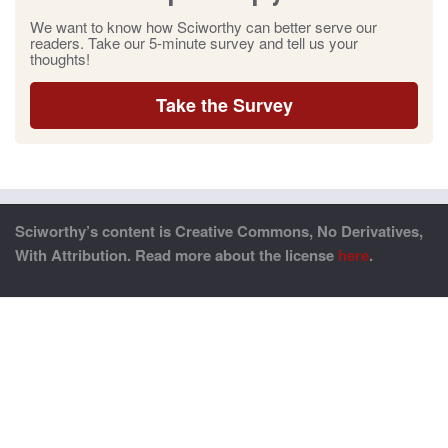
We want to know how Sciworthy can better serve our
readers. Take our 5-minute survey and tell us your
thoughts!
Take the Survey
Sciworthy’s content is Creative Commons, No Derivatives,
With Attribution. Read more about the license
here
.