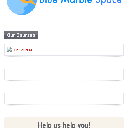
Our Courses
Help us help you!