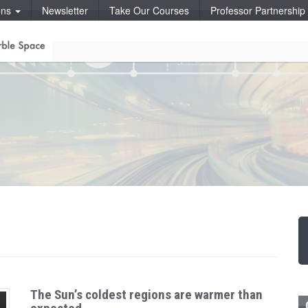
ons
Newsletter
Take Our Courses
Professor Partnershi
The Sun’s coldest regions are warmer than