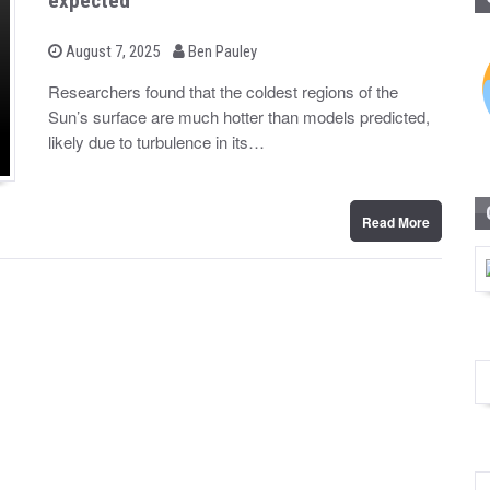
expected
b
P
August 7, 2025
Ben Pauley
o
y
s
Researchers found that the coldest regions of the
t
Sun’s surface are much hotter than models predicted,
e
d
likely due to turbulence in its…
o
n
Read More