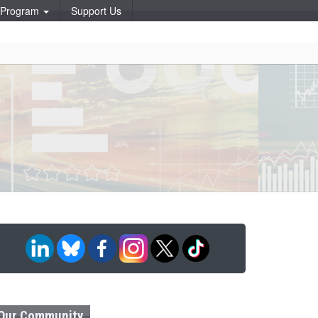
p Program
Support Us
Our Community