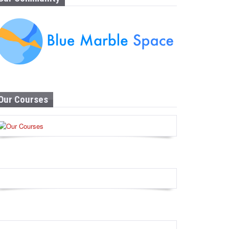
Our Courses