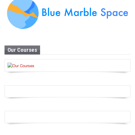
Our Courses