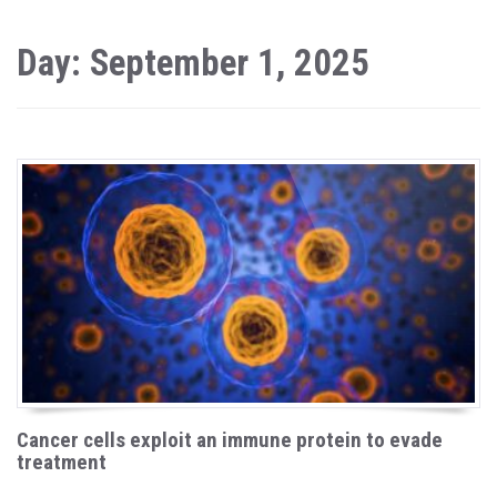
Day: September 1, 2025
Cancer cells exploit an immune protein to evade
treatment