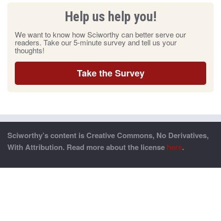
Help us help you!
We want to know how Sciworthy can better serve our
readers. Take our 5-minute survey and tell us your
thoughts!
Take the Survey
Sciworthy’s content is Creative Commons, No Derivatives,
With Attribution. Read more about the license
here
.