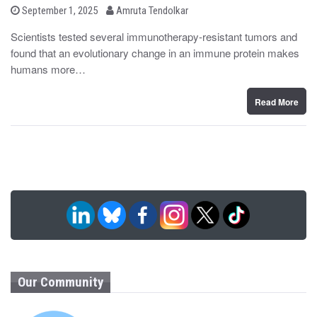
b
P
September 1, 2025
Amruta Tendolkar
o
y
s
Scientists tested several immunotherapy-resistant tumors and
t
found that an evolutionary change in an immune protein makes
e
d
humans more…
o
n
Read More
Our Community