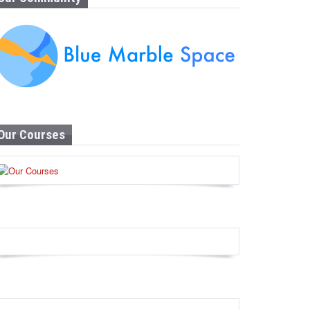
Our Courses