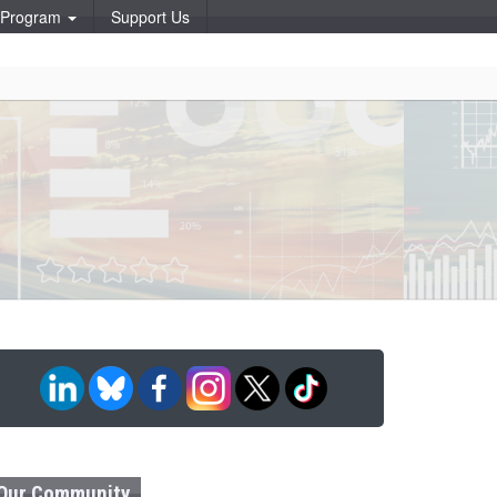
p Program
Support Us
Our Community