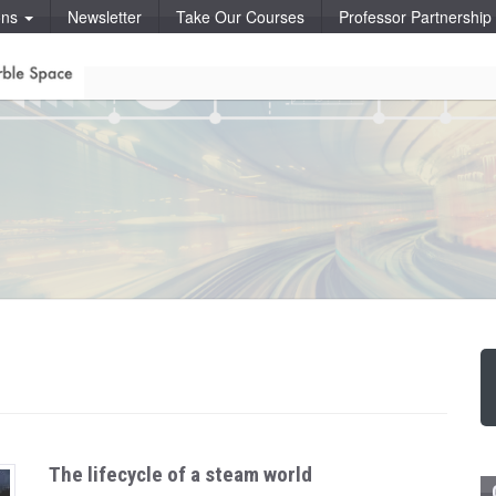
ons
Newsletter
Take Our Courses
Professor Partnershi
The lifecycle of a steam world