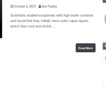
b
P
October 6, 2025
Ben Pauley
o
y
s
Scientists studied exoplanets with high water contents
t
and found that they initially have outer vapor layers,
e
d
which then cool and shrink…
o
n
Read More