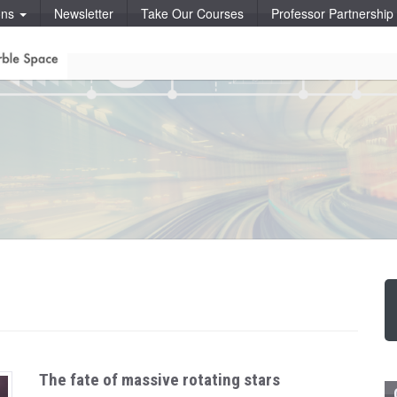
ons
Newsletter
Take Our Courses
Professor Partnershi
The fate of massive rotating stars