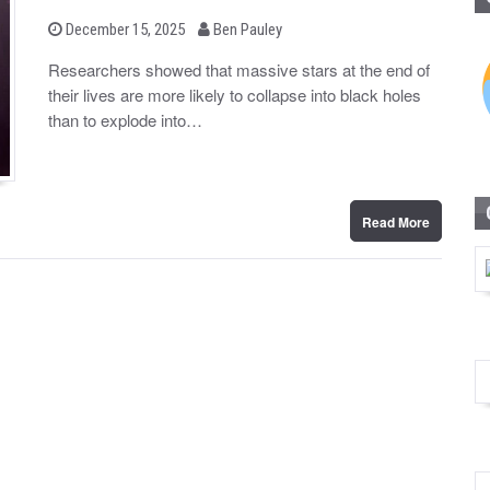
b
P
December 15, 2025
Ben Pauley
o
y
s
Researchers showed that massive stars at the end of
t
their lives are more likely to collapse into black holes
e
d
than to explode into…
o
n
Read More