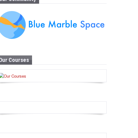
Our Courses