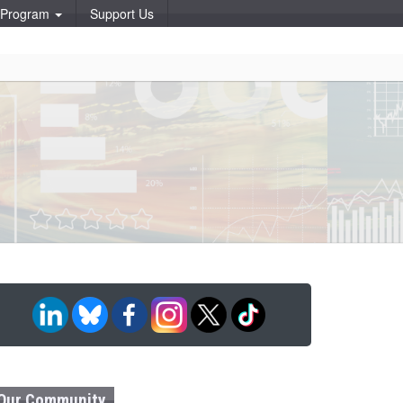
p Program
Support Us
Our Community