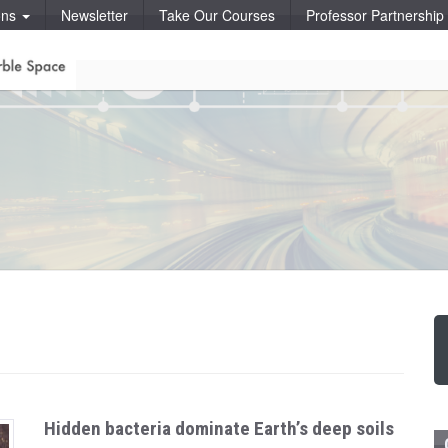
ons
Newsletter
Take Our Courses
Professor Partnershi
Hidden bacteria dominate Earth’s deep soils