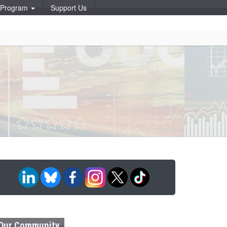
p Program
Support Us
Our Community