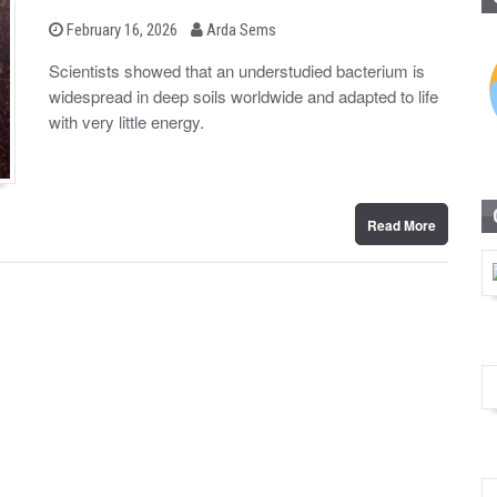
b
P
February 16, 2026
Arda Sems
o
y
s
Scientists showed that an understudied bacterium is
t
widespread in deep soils worldwide and adapted to life
e
d
with very little energy.
o
n
Read More