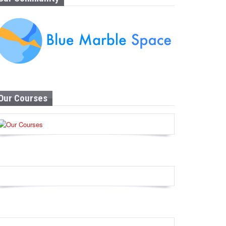
Our Courses