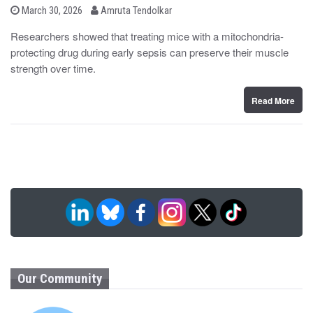
b
P
March 30, 2026
Amruta Tendolkar
o
y
s
Researchers showed that treating mice with a mitochondria-
t
protecting drug during early sepsis can preserve their muscle
e
d
strength over time.
o
n
Read More
Our Community