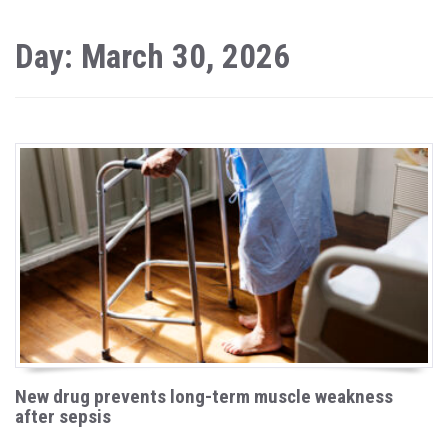
Day: March 30, 2026
New drug prevents long-term muscle weakness
after sepsis