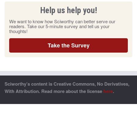
Help us help you!
We want to know how Sciworthy can better serve our
readers. Take our 5-minute survey and tell us your
thoughts!
Take the Survey
Sciworthy’s content is Creative Commons, No Derivatives,
With Attribution. Read more about the license
here
.