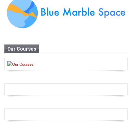
Our Courses