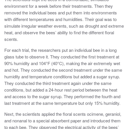
environment for a week before their treatments. Then they
removed the individual bees and put them into environments
with different temperatures and humidities. Their goal was to
simulate irregular weather events, such as drought and extreme
heat, and observe the bees’ ability to find the different floral
scents.
For each trial, the researchers put an individual bee in a long
glass tube to observe it. They conducted the first treatment at
90% humidity and 104°F (40°C), making the air extremely wet
and hot. They conducted the second treatment under the same
humidity and temperature conditions but added a sugar syrup.
They conducted the third treatment again under the same
conditions, but added a 24-hour rest period between the heat
and access to the sugar syrup. They performed the fourth and
last treatment at the same temperature but only 15% humidity.
Next, the scientists applied the floral scents ocimene, geraniol,
and nonanal to a special absorbent paper and introduced them
to each bee. They observed the electrical activity of the bees’