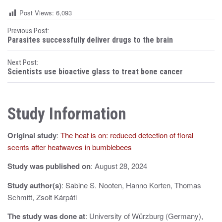
Post Views:
6,093
P
Previous Post:
Parasites successfully deliver drugs to the brain
o
Next Post:
s
Scientists use bioactive glass to treat bone cancer
t
n
Study Information
a
Original study
:
The heat is on: reduced detection of floral
v
scents after heatwaves in bumblebees
i
Study was published on
: August 28, 2024
g
Study author(s)
: Sabine S. Nooten, Hanno Korten, Thomas
a
Schmitt, Zsolt Kárpáti
t
The study was done at
: University of Würzburg (Germany),