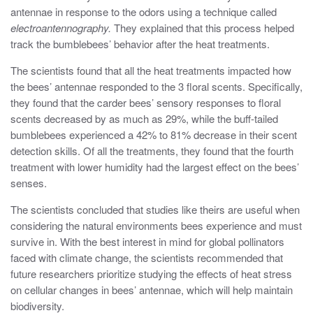
antennae in response to the odors using a technique called
electroantennography.
They explained that this process helped
track the bumblebees’ behavior after the heat treatments.
The scientists found that all the heat treatments impacted how
the bees’ antennae responded to the 3 floral scents. Specifically,
they found that the carder bees’ sensory responses to floral
scents decreased by as much as 29%, while the buff-tailed
bumblebees experienced a 42% to 81% decrease in their scent
detection skills. Of all the treatments, they found that the fourth
treatment with lower humidity had the largest effect on the bees’
senses.
The scientists concluded that studies like theirs are useful when
considering the natural environments bees experience and must
survive in. With the best interest in mind for global pollinators
faced with climate change, the scientists recommended that
future researchers prioritize studying the effects of heat stress
on cellular changes in bees’ antennae, which will help maintain
biodiversity.