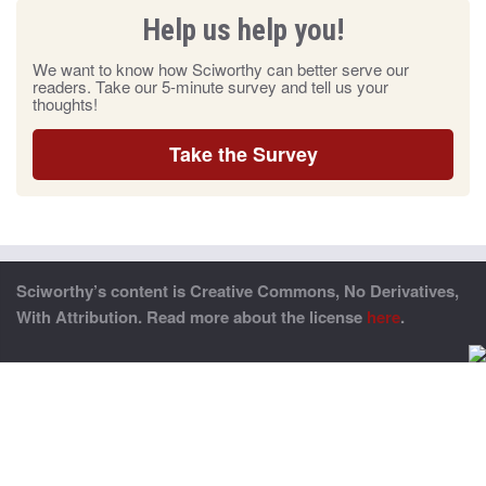
Help us help you!
We want to know how Sciworthy can better serve our
readers. Take our 5-minute survey and tell us your
thoughts!
Take the Survey
Sciworthy’s content is Creative Commons, No Derivatives,
With Attribution. Read more about the license
here
.