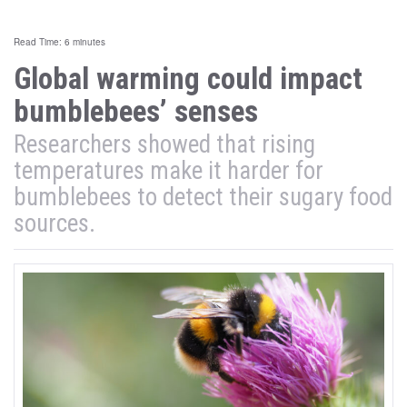
Read Time: 6 minutes
Global warming could impact
bumblebees’ senses
Researchers showed that rising
temperatures make it harder for
bumblebees to detect their sugary food
sources.