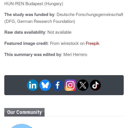
i
HUN-REN Budapest (Hungary)
o
The study was funded by
: Deutsche Forschungsgemeinschaft
(DFG, German Research Foundation)
n
Raw data availability
: Not available
Featured image credit
: From wirestock on
Freepik
This summary was edited by
: Meri Herrero
Our Community