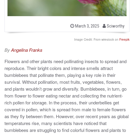
b
P
March 3, 2025
Sciworthy
o
y
s
t
Image Credit: From wirestock on
Freepik
e
d
By
Angelina Franks
o
n
Flowers and other plants need pollinating insects to spread and
reproduce. Their bright colors and intense smells attract
bumblebees that pollinate them, playing a key role in their
survival. Without pollination, most fruits, vegetables, flowers,
and plants wouldn’t grow and diversify. Bumblebees, in turn, go
from flower to flower eating nectar and collecting the nutrient-
rich pollen for storage. In the process, their underbellies get
covered in pollen, which is spread from male to female flowers
as they fly between them. However, over recent years as global
temperatures rise, many scientists have noticed that
bumblebees are struggling to find colorful flowers and plants to