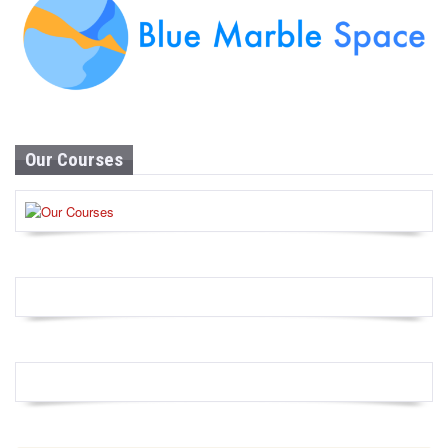
Our Courses