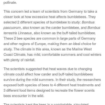
pollinate.
This concern led a team of scientists from Germany to take a
closer look at how excessive heat affects bumblebees. They
selected 2 different species of bumblebee to study:
Bombus
pascuorum
, also known as the carder bumblebee, and
Bombus
terrestris Linnaeus
, also known as the buff-tailed bumblebee
.
These 2 bee species are common in large parts of Germany
and other regions of Europe, making them an ideal choice for
study. The climate in this area, known as the Marine West
Coast Climate, has mild, comfortable summers and cool winters
with plenty of rainfall.
The scientists suggested that heat waves due to changing
climate could affect how carder and buff-tailed bumblebees
survive during the mild summers. In their study, the researchers
exposed both species of bees to 4 different heat treatments and
3 different food items designed to recreate the flower scents
bees encounter in the wild.
The scientists kept the bees in a comfortable, simulated