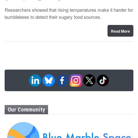
o
y
s
Researchers showed that rising temperatures make it harder for
t
bumblebees to detect their sugary food sources.
e
d
o
n
Read More
Our Community