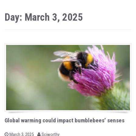
Day: March 3, 2025
Global warming could impact bumblebees’ senses
b
P
March 3, 2025
Sciworthy