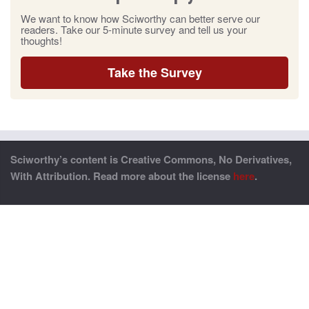
We want to know how Sciworthy can better serve our
readers. Take our 5-minute survey and tell us your
thoughts!
Take the Survey
Sciworthy’s content is Creative Commons, No Derivatives,
With Attribution. Read more about the license
here
.