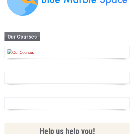
Our Courses
Help us help you!