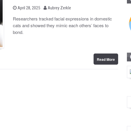
b
P
April 28, 2025
Aubrey Zerkle
o
y
s
Researchers tracked facial expressions in domestic
t
cats and showed they mimic each others’ faces to
e
d
bond.
o
n
Read More