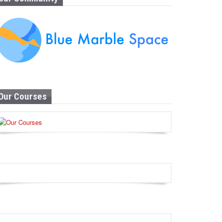
Our Courses