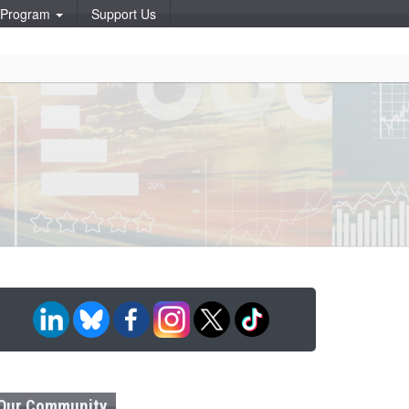
p Program
Support Us
Our Community