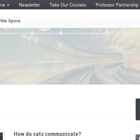
ons
Newsletter
Take Our Courses
Professor Partnershi
How do cats communicate?