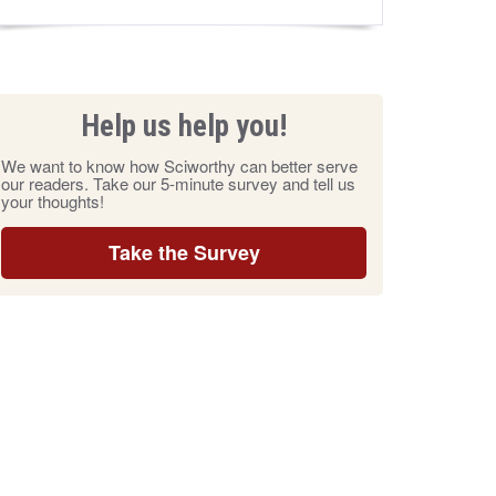
Help us help you!
We want to know how Sciworthy can better serve
our readers. Take our 5-minute survey and tell us
your thoughts!
Take the Survey