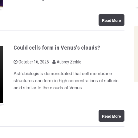
n
Read More
Could cells form in Venus’s clouds?
b
P
October 16, 2025
Aubrey Zerkle
o
y
s
Astrobiologists demonstrated that cell membrane
t
structures can form in high concentrations of sulfuric
e
d
acid similar to the clouds of Venus.
o
n
Read More