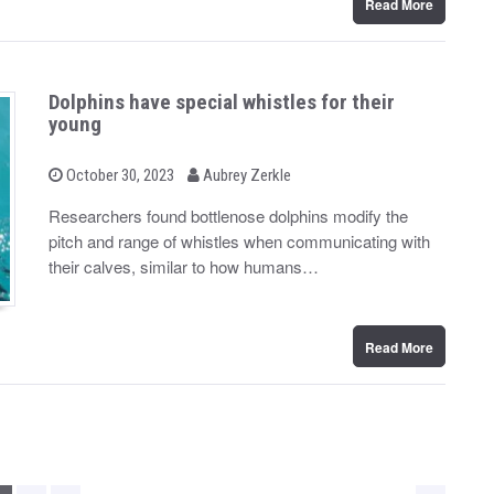
Read More
Dolphins have special whistles for their
young
b
P
October 30, 2023
Aubrey Zerkle
o
y
s
Researchers found bottlenose dolphins modify the
t
pitch and range of whistles when communicating with
e
d
their calves, similar to how humans…
o
n
Read More