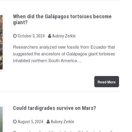
When did the Galápagos tortoises become
giant?
b
P
October 3, 2024
Aubrey Zerkle
o
y
s
Researchers analyzed new fossils from Ecuador that
t
suggested the ancestors of Galápagos giant tortoises
e
d
inhabited northern South America…
o
n
Read More
Could tardigrades survive on Mars?
b
P
August 5, 2024
Aubrey Zerkle
o
y
s