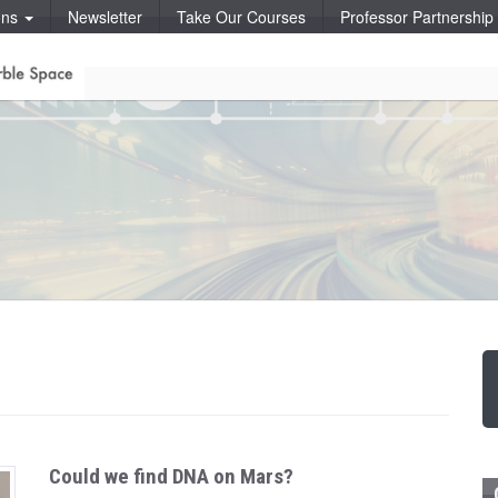
ons
Newsletter
Take Our Courses
Professor Partnershi
Could we find DNA on Mars?