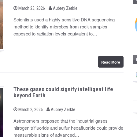
b
P
March 23, 2026
Aubrey Zerkle
o
y
s
Scientists used a highly sensitive DNA sequencing
t
method to identify microbes from rock samples
e
d
exposed to radiation levels equivalent to…
o
n
Read More
These gases could signify intelligent life
beyond Earth
b
P
March 2, 2026
Aubrey Zerkle
o
y
s
Astronomers proposed that the industrial gases
t
nitrogen trifluoride and sulfur hexafluoride could provide
e
d
measurable signs of advanced…
o