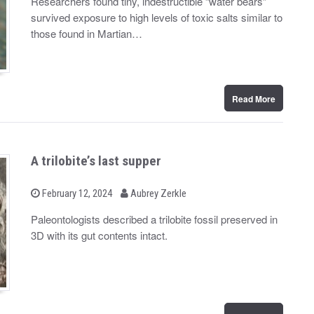
Researchers found tiny, indestructible “water bears”
t
survived exposure to high levels of toxic salts similar to
e
d
those found in Martian…
o
n
Read More
A trilobite’s last supper
b
P
February 12, 2024
Aubrey Zerkle
o
y
s
Paleontologists described a trilobite fossil preserved in
t
3D with its gut contents intact.
e
d
o
n