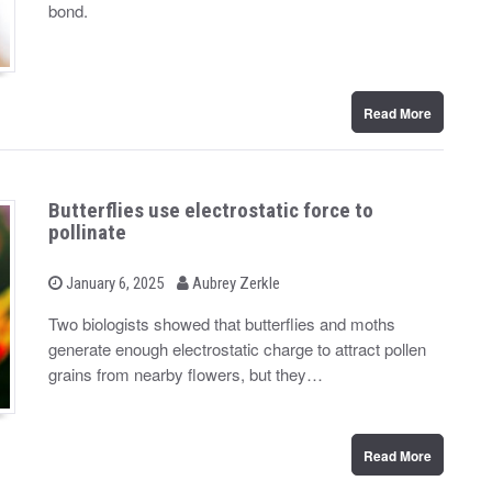
d
bond.
o
n
Read More
Butterflies use electrostatic force to
pollinate
b
P
January 6, 2025
Aubrey Zerkle
o
y
s
Two biologists showed that butterflies and moths
t
generate enough electrostatic charge to attract pollen
e
d
grains from nearby flowers, but they…
o
n
Read More