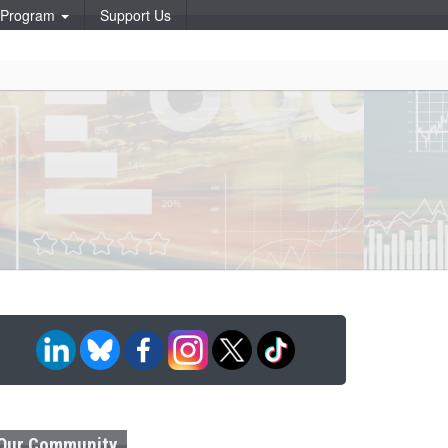
p Program
Support Us
Our Community