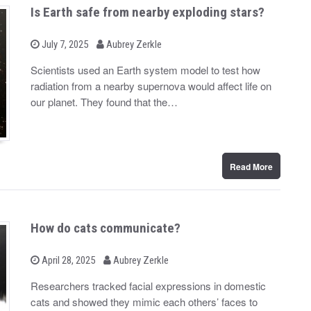
Is Earth safe from nearby exploding stars?
b
P
July 7, 2025
Aubrey Zerkle
o
y
s
Scientists used an Earth system model to test how
t
radiation from a nearby supernova would affect life on
e
d
our planet. They found that the…
o
n
Read More
How do cats communicate?
b
P
April 28, 2025
Aubrey Zerkle
o
y
s
Researchers tracked facial expressions in domestic
t
cats and showed they mimic each others’ faces to
e