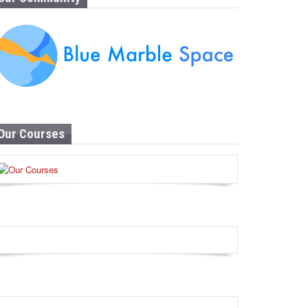
Our Courses