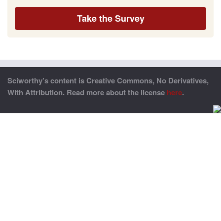
Take the Survey
Sciworthy’s content is Creative Commons, No Derivatives,
With Attribution. Read more about the license
here
.