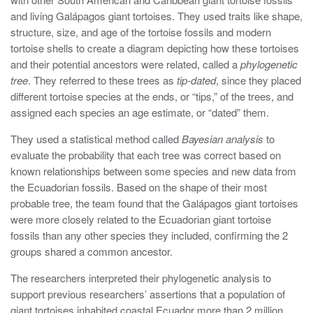
and living Galápagos giant tortoises. They used traits like shape,
structure, size, and age of the tortoise fossils and modern
tortoise shells to create a diagram depicting how these tortoises
and their potential ancestors were related, called a
phylogenetic
tree
. They referred to these trees as
tip-dated
, since they placed
different tortoise species at the ends, or “tips,” of the trees, and
assigned each species an age estimate, or “dated” them.
They used a statistical method called
Bayesian analysis
to
evaluate the probability that each tree was correct based on
known relationships between some species and new data from
the Ecuadorian fossils. Based on the shape of their most
probable tree, the team found that the Galápagos giant tortoises
were more closely related to the Ecuadorian giant tortoise
fossils than any other species they included, confirming the 2
groups shared a common ancestor.
The researchers interpreted their phylogenetic analysis to
support previous researchers’ assertions that a population of
giant tortoises inhabited coastal Ecuador more than 2 million