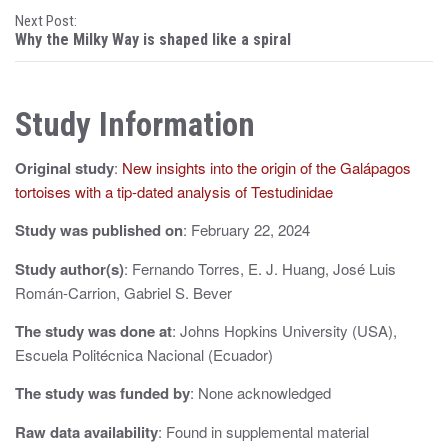
Next Post:
s
Why the Milky Way is shaped like a spiral
t
n
Study Information
a
Original study
:
New insights into the origin of the Galápagos
v
tortoises with a tip-dated analysis of Testudinidae
i
Study was published on
: February 22, 2024
g
Study author(s)
: Fernando Torres, E. J. Huang, José Luis
a
Román-Carrion, Gabriel S. Bever
t
The study was done at
: Johns Hopkins University (USA),
i
Escuela Politécnica Nacional (Ecuador)
o
The study was funded by
: None acknowledged
n
Raw data availability
: Found in supplemental material