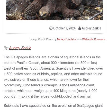
b
P
October 3, 2024
Aubrey Zerkle
o
y
s
t
Image Credit: Photo by
Murray Foubister
from
Wikimedia Commons
e
d
By
Aubrey Zerkle
o
n
The Galápagos Islands are a chain of equatorial islands in the
eastern Pacific Ocean, about 900 kilometers (or 500 miles)
west of northern South America. Scientists have identified over
1,500 native species of birds, reptiles, and other animals found
exclusively on these islands, which are known for their
biodiversity. One famous example is the Galápagos giant
tortoise, which can weigh up to 400 kilograms (nearly 1,000
pounds), making it the largest cold-blooded land animal.
Scientists have speculated on the evolution of Galápagos giant