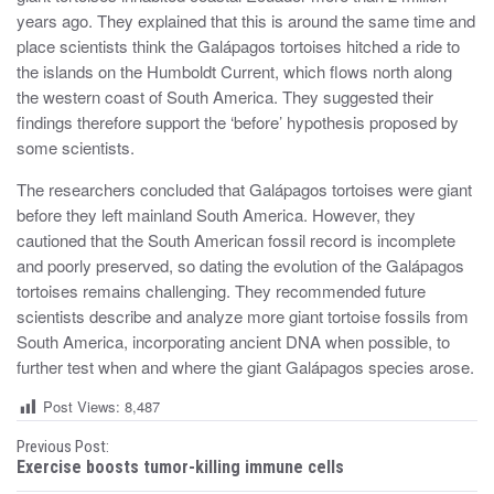
years ago. They explained that this is around the same time and
place scientists think the Galápagos tortoises hitched a ride to
the islands on the Humboldt Current, which flows north along
the western coast of South America. They suggested their
findings therefore support the ‘before’ hypothesis proposed by
some scientists.
The researchers concluded that Galápagos tortoises were giant
before they left mainland South America. However, they
cautioned that the South American fossil record is incomplete
and poorly preserved, so dating the evolution of the Galápagos
tortoises remains challenging. They recommended future
scientists describe and analyze more giant tortoise fossils from
South America, incorporating ancient DNA when possible, to
further test when and where the giant Galápagos species arose.
Post Views:
8,487
P
Previous Post:
Exercise boosts tumor-killing immune cells
o