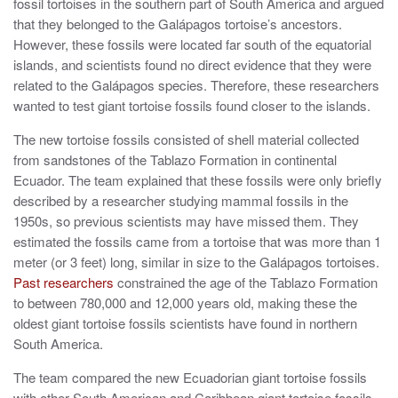
fossil tortoises in the southern part of South America and argued
that they belonged to the Galápagos tortoise’s ancestors.
However, these fossils were located far south of the equatorial
islands, and scientists found no direct evidence that they were
related to the Galápagos species. Therefore, these researchers
wanted to test giant tortoise fossils found closer to the islands.
The new tortoise fossils consisted of shell material collected
from sandstones of the Tablazo Formation in continental
Ecuador. The team explained that these fossils were only briefly
described by a researcher studying mammal fossils in the
1950s, so previous scientists may have missed them. They
estimated the fossils came from a tortoise that was more than 1
meter (or 3 feet) long, similar in size to the Galápagos tortoises.
Past researchers
constrained the age of the Tablazo Formation
to between 780,000 and 12,000 years old, making these the
oldest giant tortoise fossils scientists have found in northern
South America.
The team compared the new Ecuadorian giant tortoise fossils
with other South American and Caribbean giant tortoise fossils