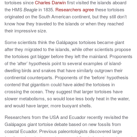
tortoises since
Charles Darwin
first visited the islands aboard
the HMS
Beagle
in 1835.
Researchers agree
these tortoises
originated on the South American continent, but they still don’t
know how they traveled to the islands or when they reached
their impressive size.
Some scientists think the Galápagos tortoises became giant
after they migrated to the islands, while other scientists propose
the tortoises got bigger before they left the mainland. Proponents
of the ‘after’ hypothesis point to several examples of island-
dwelling birds and snakes that have similarly outgrown their
continental counterparts. Proponents of the ‘before’ hypothesis
contend that gigantism could have aided the tortoises in
crossing the ocean. They suggest that larger tortoises have
slower metabolisms, so would lose less body heat in the water,
and would have larger, more buoyant shells.
Researchers from the USA and Ecuador recently revisited the
Galápagos giant tortoise debate based on new fossils from
coastal Ecuador. Previous paleontologists discovered large