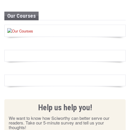
Our Courses
Help us help you!
We want to know how Sciworthy can better serve our
readers. Take our 5-minute survey and tell us your
thoughts!