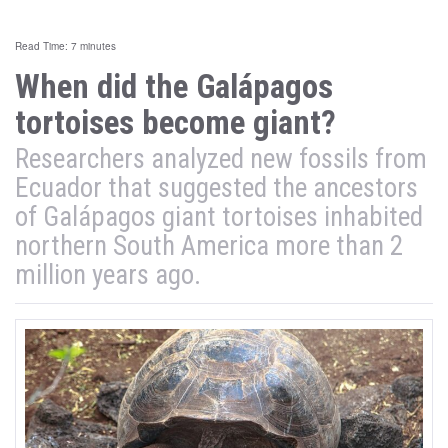
Read Time: 7 minutes
When did the Galápagos
tortoises become giant?
Researchers analyzed new fossils from
Ecuador that suggested the ancestors
of Galápagos giant tortoises inhabited
northern South America more than 2
million years ago.