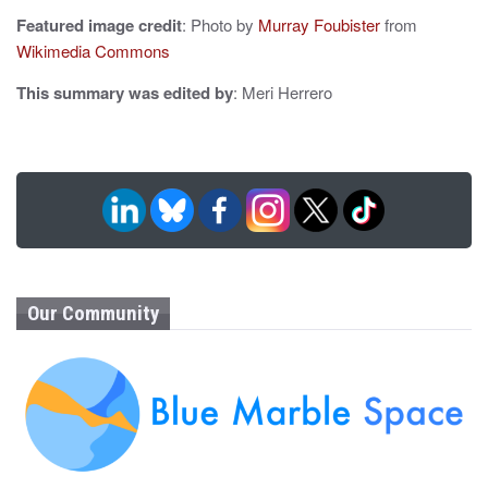
Featured image credit
: Photo by
Murray Foubister
from
Wikimedia Commons
This summary was edited by
: Meri Herrero
Our Community