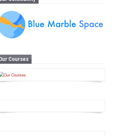
Our Courses