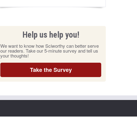
Help us help you!
We want to know how Sciworthy can better serve
our readers. Take our 5-minute survey and tell us
your thoughts!
Take the Survey