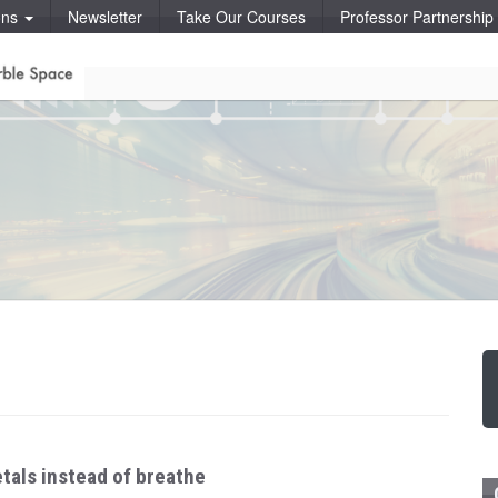
ons
Newsletter
Take Our Courses
Professor Partnershi
tals instead of breathe