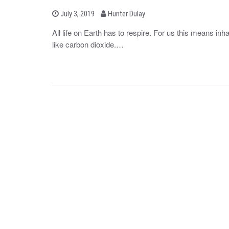
b
P
July 3, 2019
Hunter Dulay
o
y
s
All life on Earth has to respire. For us this means i
t
like carbon dioxide.…
e
d
o
n