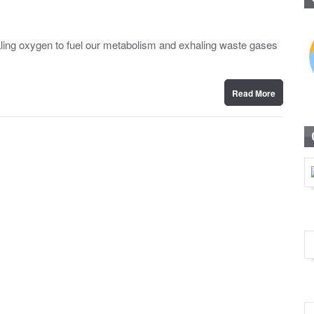
nhaling oxygen to fuel our metabolism and exhaling waste gases
Read More