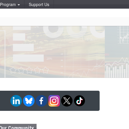
p Program
Support Us
Our Community