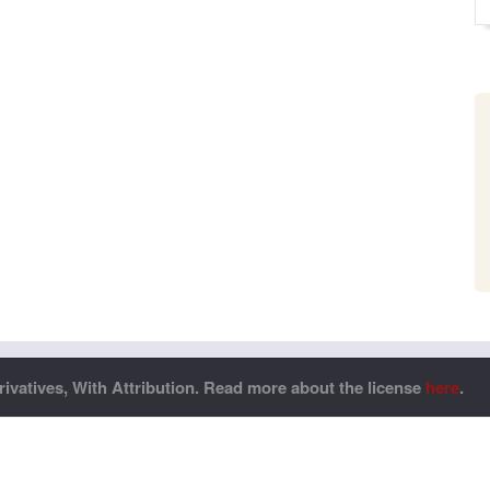
vatives, With Attribution. Read more about the license
here
.