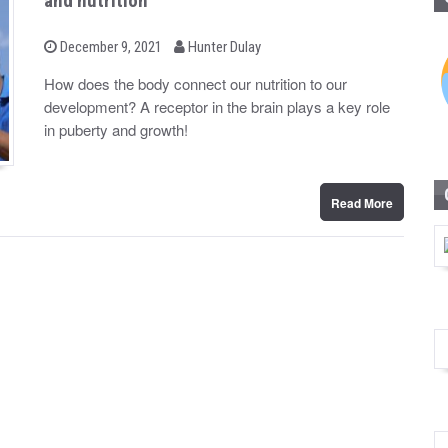
and nutrition
b
P
December 9, 2021
Hunter Dulay
o
y
s
How does the body connect our nutrition to our
t
development? A receptor in the brain plays a key role
e
d
in puberty and growth!
o
n
Read More