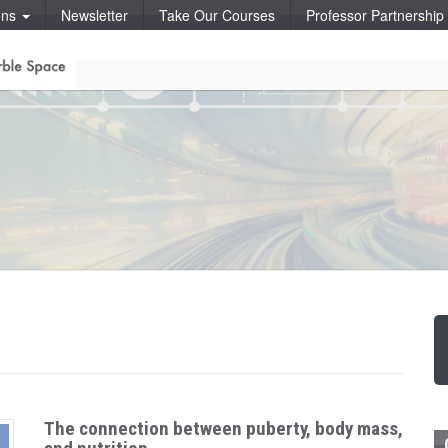
ons
Newsletter
Take Our Courses
Professor Partnershi
The connection between puberty, body mass,