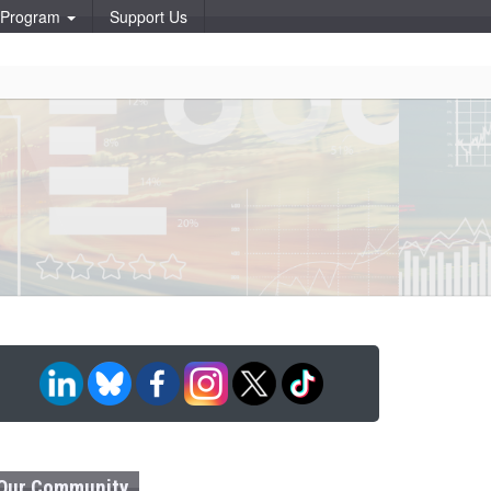
p Program
Support Us
Our Community