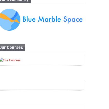
Our Courses