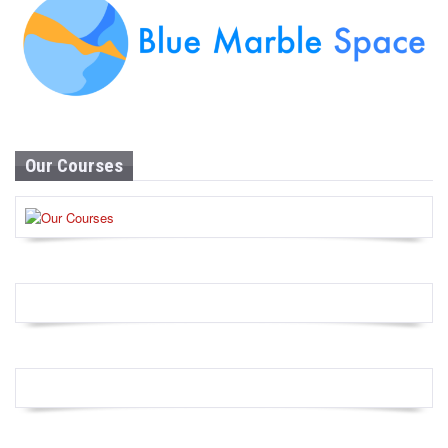
Our Courses