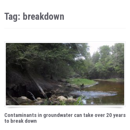
Tag: breakdown
Contaminants in groundwater can take over 20 years
to break down