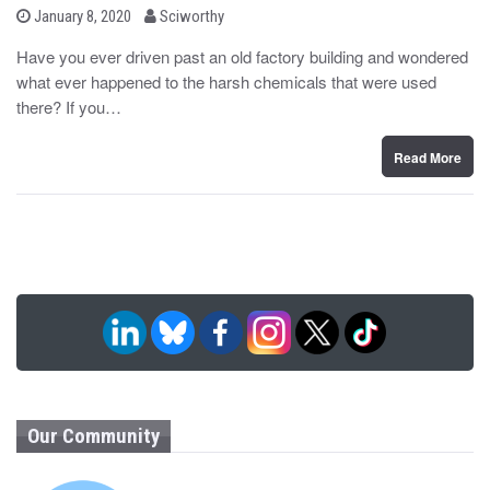
b
P
January 8, 2020
Sciworthy
o
y
s
Have you ever driven past an old factory building and wondered
t
what ever happened to the harsh chemicals that were used
e
d
there? If you…
o
n
Read More
Our Community