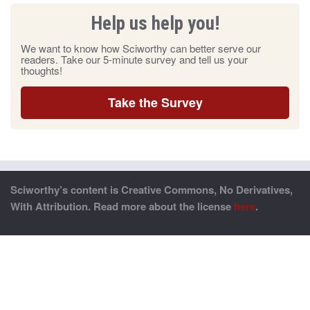
Help us help you!
We want to know how Sciworthy can better serve our
readers. Take our 5-minute survey and tell us your
thoughts!
Take the Survey
Sciworthy’s content is Creative Commons, No Derivatives,
With Attribution. Read more about the license
here
.