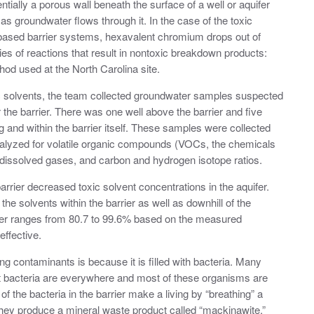
ntially a porous wall beneath the surface of a well or aquifer
as groundwater flows through it. In the case of the toxic
ron-based barrier systems, hexavalent chromium drops out of
es of reactions that result in nontoxic breakdown products:
hod used at the North Carolina site.
xic solvents, the team collected groundwater samples suspected
 the barrier. There was one well above the barrier and five
g and within the barrier itself. These samples were collected
alyzed for volatile organic compounds (VOCs, the chemicals
, dissolved gases, and carbon and hydrogen isotope ratios.
rrier decreased toxic solvent concentrations in the aquifer.
e solvents within the barrier as well as downhill of the
rrier ranges from 80.7 to 99.6% based on the measured
effective.
ing contaminants is because it is filled with bacteria. Many
ut bacteria are everywhere and most of these organisms are
f the bacteria in the barrier make a living by “breathing” a
hey produce a mineral waste product called “mackinawite.”