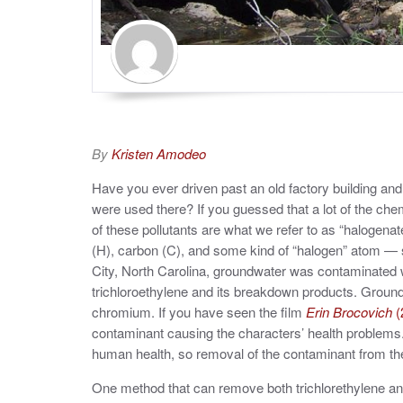
By
Kristen Amodeo
Have you ever driven past an old factory building a
were used there? If you guessed that a lot of the ch
of these pollutants are what we refer to as “haloge
(H), carbon (C), and some kind of “halogen” atom — suc
City, North Carolina, groundwater was contaminated 
trichloroethylene and its breakdown products. Groun
chromium. If you have seen the film
Erin Brocovich
(
contaminant causing the characters’ health problems.
human health, so removal of the contaminant from t
One method that can remove both trichlorethylene a