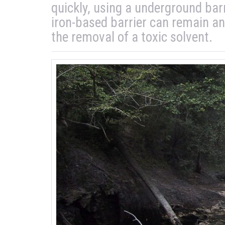
quickly, using a underground bar
iron-based barrier can remain an
the removal of a toxic solvent.