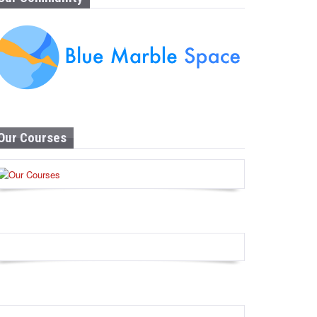
Our Courses