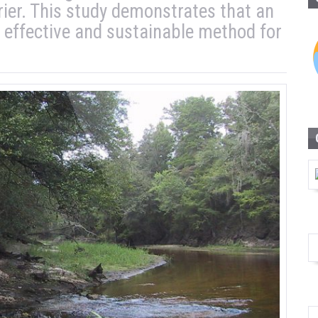
rier. This study demonstrates that an
 effective and sustainable method for