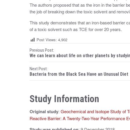
The authors proposed that as the iron in the barrier 
the job of breaking down the toxic solvent and remo
This study demonstrates that an iron-based barrier c
of a toxic solvent such as TCE for over 20 years.
Post Views:
4,902
P
Previous Post:
We can learn about life on other planets by studyi
o
Next Post:
s
Bacteria from the Black Sea Have an Unusual Diet
t
n
Study Information
a
Original study
:
Geochemical and Isotope Study of Tr
v
Reactive Barrier: A Twenty-Two-Year Performance Ev
i
Study was published on
: 9 December 2018