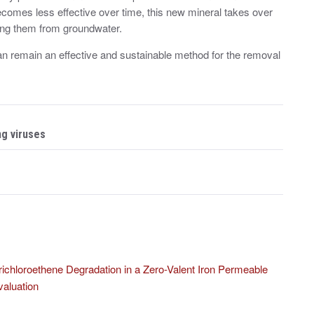
becomes less effective over time, this new mineral takes over
ving them from groundwater.
an remain an effective and sustainable method for the removal
ng viruses
ichloroethene Degradation in a Zero-Valent Iron Permeable
aluation