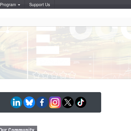
p Program
Support Us
Our Community