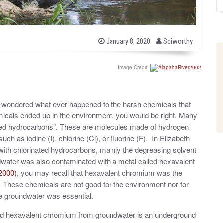
b
P
January 8, 2020
Sciworthy
o
y
s
t
Image Credit:
e
d
o
n
nd wondered what ever happened to the harsh chemicals that
emicals ended up in the environment, you would be right. Many
nated hydrocarbons”. These are molecules made of hydrogen
h as iodine (I), chlorine (Cl), or fluorine (F). In Elizabeth
with chlorinated hydrocarbons, mainly the degreasing solvent
dwater was also contaminated with a metal called hexavalent
2000)
, you may recall that hexavalent chromium was the
 These chemicals are not good for the environment nor for
he groundwater was essential.
nd hexavalent chromium from groundwater is an underground