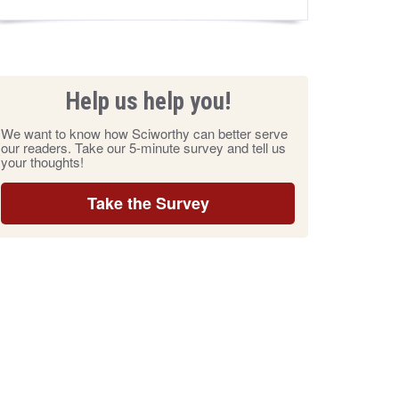
Help us help you!
We want to know how Sciworthy can better serve
our readers. Take our 5-minute survey and tell us
your thoughts!
Take the Survey