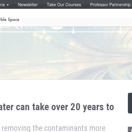
ons
Newsletter
Take Our Courses
Professor Partnershi
er can take over 20 years to
or removing the contaminants more