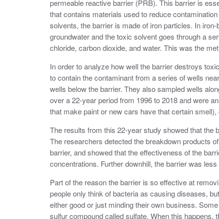
permeable reactive barrier (PRB). This barrier is esse
that contains materials used to reduce contamination 
solvents, the barrier is made of iron particles. In i
groundwater and the toxic solvent goes through a seri
chloride, carbon dioxide, and water. This was the met
In order to analyze how well the barrier destroys to
to contain the contaminant from a series of wells near
wells below the barrier. They also sampled wells alon
over a 22-year period from 1996 to 2018 and were an
that make paint or new cars have that certain smell)
The results from this 22-year study showed that the ba
The researchers detected the breakdown products of th
barrier, and showed that the effectiveness of the ba
concentrations. Further downhill, the barrier was less 
Part of the reason the barrier is so effective at remov
people only think of bacteria as causing diseases, b
either good or just minding their own business. Some o
sulfur compound called sulfate. When this happens, t