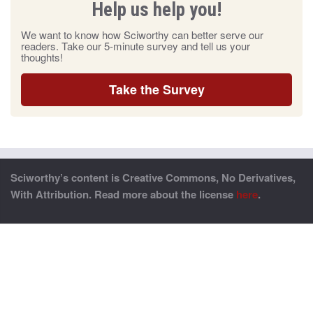
Help us help you!
We want to know how Sciworthy can better serve our
readers. Take our 5-minute survey and tell us your
thoughts!
Take the Survey
Sciworthy’s content is Creative Commons, No Derivatives,
With Attribution. Read more about the license
here
.