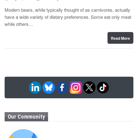
o
y
s
Modern bears, while typically thought of as carnivores, actually
t
have a wide variety of dietary preferences. Some eat only meat
e
d
while others…
o
n
Read More
Our Community