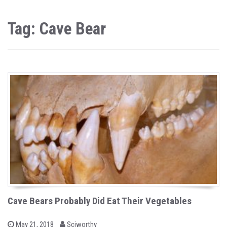
Tag: Cave Bear
Cave Bears Probably Did Eat Their Vegetables
b
P
May 21, 2018
Sciworthy