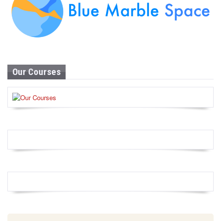
Our Courses