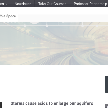
ons
Newsletter
Take Our Courses
Professor Partnershi
Storms cause acids to enlarge our aquifers