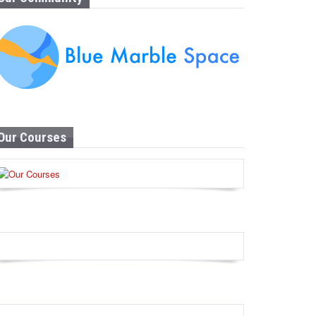
Our Courses