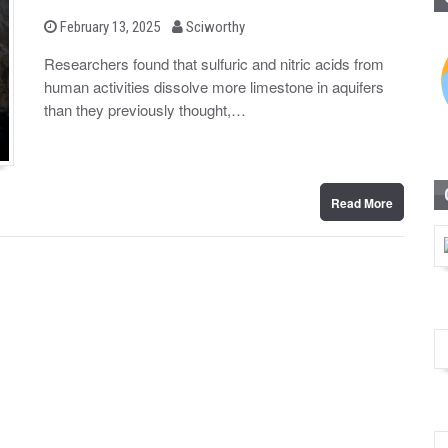
b
P
February 13, 2025
Sciworthy
o
y
s
Researchers found that sulfuric and nitric acids from
t
human activities dissolve more limestone in aquifers
e
d
than they previously thought,…
o
n
Read More