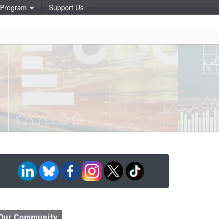
p Program
Support Us
Our Community