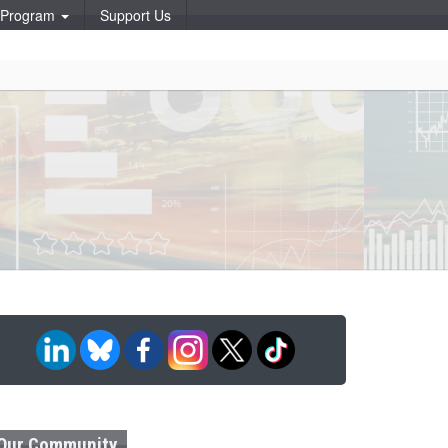
p Program
Support Us
Our Community