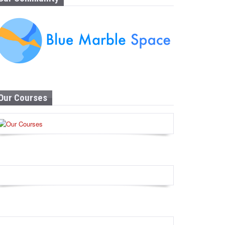
Our Courses