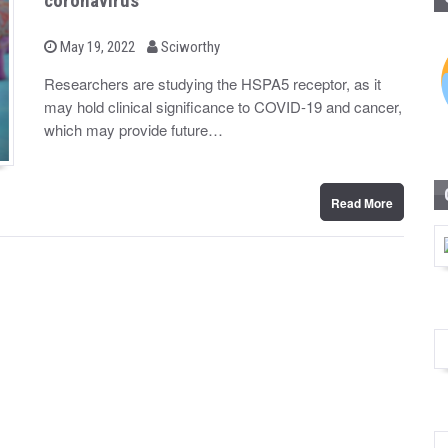
coronavirus
b
P
May 19, 2022
Sciworthy
o
y
s
Researchers are studying the HSPA5 receptor, as it
t
may hold clinical significance to COVID-19 and cancer,
e
d
which may provide future…
o
n
Read More