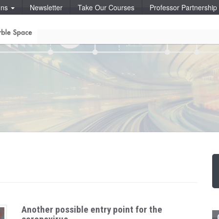
ons
Newsletter
Take Our Courses
Professor Partnershi
Another possible entry point for the