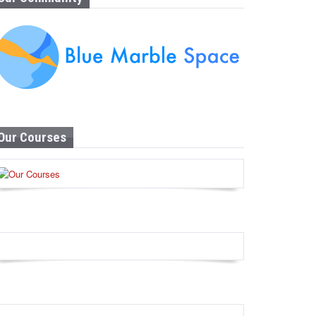
Our Courses