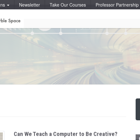
ons
Newsletter
Take Our Courses
Professor Partnershi
Can We Teach a Computer to Be Creative?