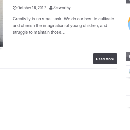
b
P
October 18, 2017
Sciworthy
o
y
s
Creativity is no small task. We do our best to cultivate
t
and cherish the imagination of young children, and
e
d
struggle to maintain those…
o
n
Read More