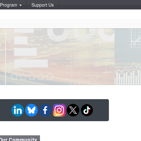
p Program
Support Us
Our Community