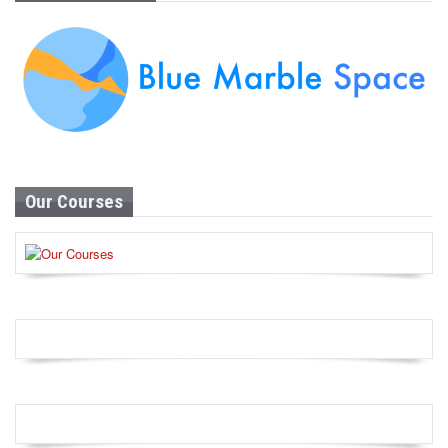
Our Courses