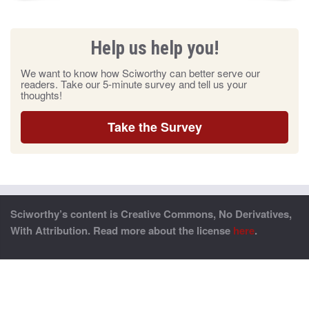
Help us help you!
We want to know how Sciworthy can better serve our
readers. Take our 5-minute survey and tell us your
thoughts!
Take the Survey
Sciworthy’s content is Creative Commons, No Derivatives,
With Attribution. Read more about the license
here
.