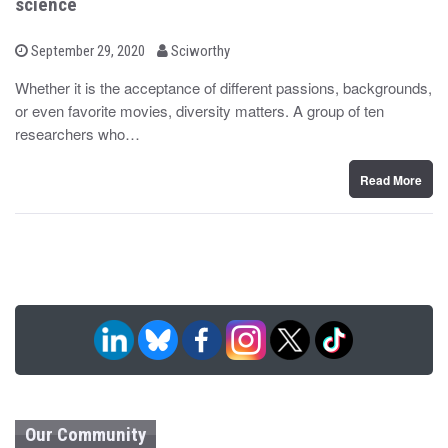
science
b
P
September 29, 2020
Sciworthy
o
y
s
Whether it is the acceptance of different passions, backgrounds,
t
or even favorite movies, diversity matters. A group of ten
e
d
researchers who…
o
n
Read More
Our Community