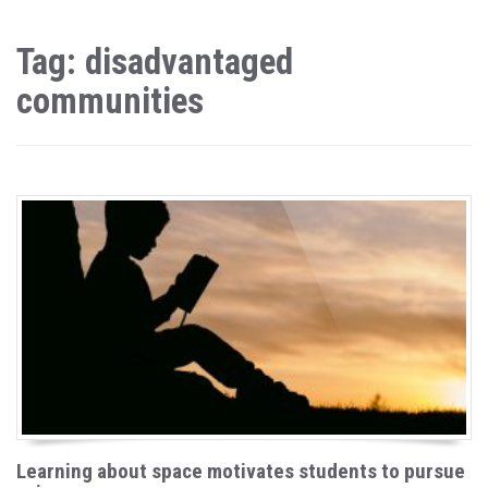
Tag: disadvantaged
communities
Learning about space motivates students to pursue