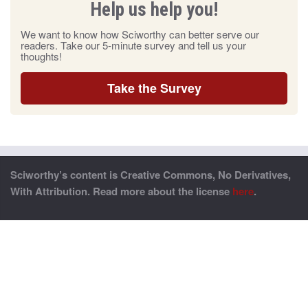
Help us help you!
We want to know how Sciworthy can better serve our
readers. Take our 5-minute survey and tell us your
thoughts!
Take the Survey
Sciworthy’s content is Creative Commons, No Derivatives,
With Attribution. Read more about the license
here
.