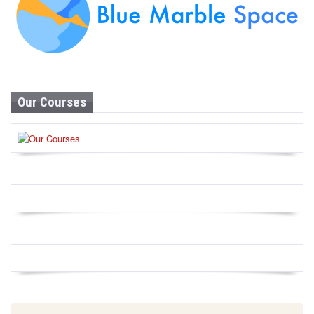
Our Courses