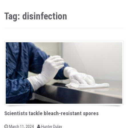
Tag: disinfection
Scientists tackle bleach-resistant spores
b
P
March 11, 2024
Hunter Dulay