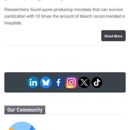
o
y
s
Researchers found spore-producing microbes that can survive
t
sanitization with 10 times the amount of bleach recommended in
e
d
hospitals.
o
n
Read More
Our Community