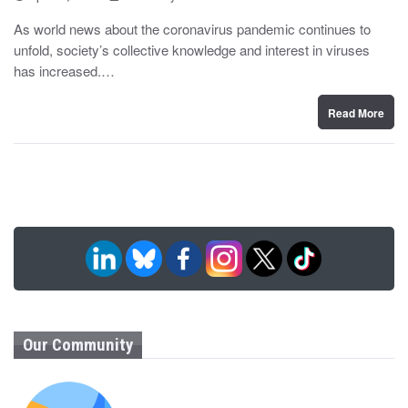
o
y
s
As world news about the coronavirus pandemic continues to
t
unfold, society’s collective knowledge and interest in viruses
e
d
has increased.…
o
n
Read More
Our Community