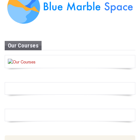
Our Courses