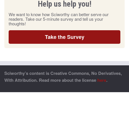
Help us help you!
We want to know how Sciworthy can better serve our
readers. Take our 5-minute survey and tell us your
thoughts!
Take the Survey
Sciworthy’s content is Creative Commons, No Derivatives,
With Attribution. Read more about the license
here
.