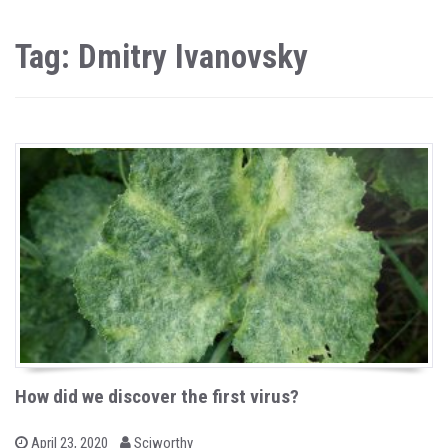
Tag: Dmitry Ivanovsky
How did we discover the first virus?
b
P
April 23, 2020
Sciworthy