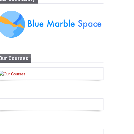
Our Courses