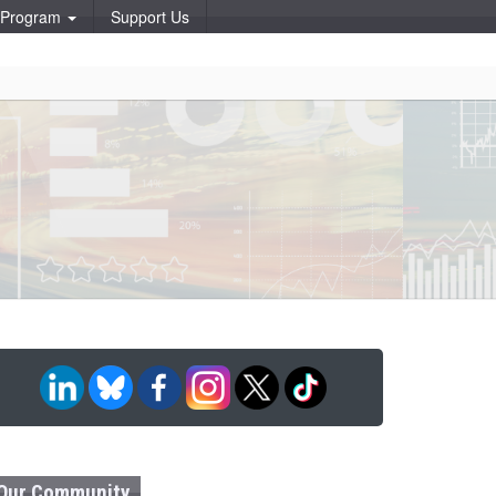
p Program
Support Us
Our Community