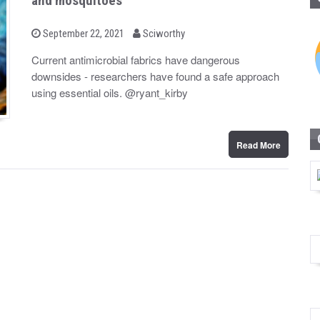
and mosquitoes
b
P
September 22, 2021
Sciworthy
o
y
s
Current antimicrobial fabrics have dangerous
t
downsides - researchers have found a safe approach
e
d
using essential oils. @ryant_kirby
o
n
Read More