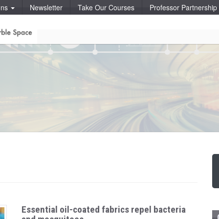
ons
Newsletter
Take Our Courses
Professor Partnershi
Essential oil-coated fabrics repel bacteria