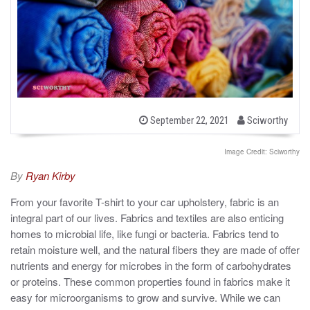
b
P
September 22, 2021
Sciworthy
o
y
s
t
Image Credit: Sciworthy
e
d
By
Ryan Kirby
o
n
From your favorite T-shirt to your car upholstery, fabric is an
integral part of our lives. Fabrics and textiles are also enticing
homes to microbial life, like fungi or bacteria. Fabrics tend to
retain moisture well, and the natural fibers they are made of offer
nutrients and energy for microbes in the form of carbohydrates
or proteins. These common properties found in fabrics make it
easy for microorganisms to grow and survive. While we can