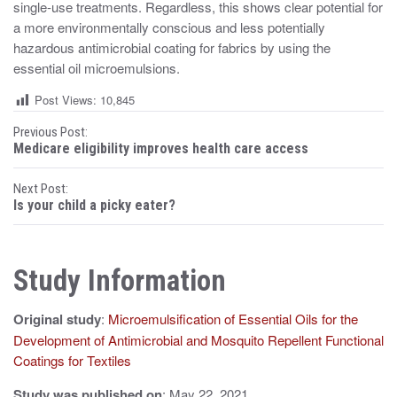
single-use treatments. Regardless, this shows clear potential for
a more environmentally conscious and less potentially
hazardous antimicrobial coating for fabrics by using the
essential oil microemulsions.
Post Views:
10,845
P
Previous Post:
Medicare eligibility improves health care access
o
Next Post:
s
Is your child a picky eater?
t
n
Study Information
a
Original study
:
Microemulsification of Essential Oils for the
v
Development of Antimicrobial and Mosquito Repellent Functional
i
Coatings for Textiles
g
Study was published on
: May 22, 2021