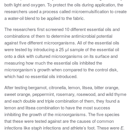
both light and oxygen. To protect the oils during application, the
researchers used a process called microemulsification to create
a water-oil blend to be applied to the fabric.
The researchers first screened 10 different essential oils and
combinations of them to determine antimicrobial potential
against five different microorganisms. All of the essential oils
were tested by introducing a 25 μl sample of the essential oil
onto a disk with cultured microorganisms on its surface and
measuring how much the essential oils inhibited the
microorganism’s growth when compared to the control disk,
which had no essential oils introduced.
After testing bergamot, citronella, lemon, litsea, bitter orange,
sweet orange, peppermint, rosemary, rosewood, and wild thyme
and each double and triple combination of them, they found a
lemon and litsea combination to have the most success
inhibiting the growth of the microorganisms. The five species
that these were tested against are the causes of common
infections like staph infections and athlete’s foot. These were
E.