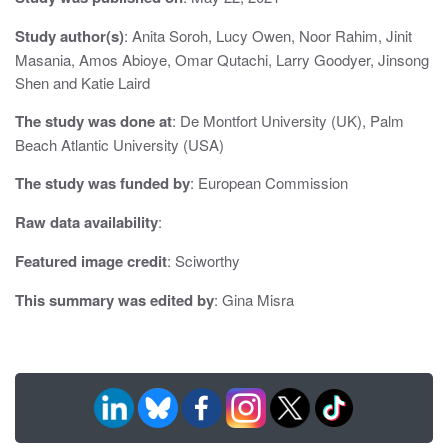
a
Study author(s)
: Anita Soroh, Lucy Owen, Noor Rahim, Jinit
t
Masania, Amos Abioye, Omar Qutachi, Larry Goodyer, Jinsong
Shen and Katie Laird
i
The study was done at
: De Montfort University (UK), Palm
o
Beach Atlantic University (USA)
n
The study was funded by
: European Commission
Raw data availability
:
Featured image credit
: Sciworthy
This summary was edited by
: Gina Misra