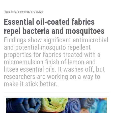
Read Time: 6 minutes, 579 words
Essential oil-coated fabrics
repel bacteria and mosquitoes
Findings show significant antimicrobial
and potential mosquito repellent
properties for fabrics treated with a
microemulsion finish of lemon and
litsea essential oils. It washes off, but
researchers are working on a way to
make it stick better.