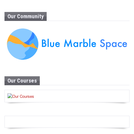
Our Community
Our Courses