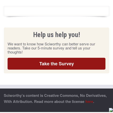
Help us help you!
We want to know how Sciworthy can better serve our
readers. Take our 5-minute survey and tell us your
thoughts!
Take the Survey
Sciworthy’s content is Creative Commons, No Derivatives,
With Attribution. Read more about the license
here
.