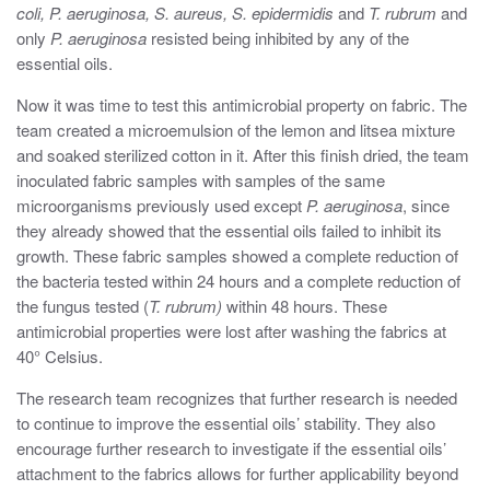
coli, P. aeruginosa, S. aureus, S. epidermidis
and
T. rubrum
and
only
P. aeruginosa
resisted being inhibited by any of the
essential oils.
Now it was time to test this antimicrobial property on fabric. The
team created a microemulsion of the lemon and litsea mixture
and soaked sterilized cotton in it. After this finish dried, the team
inoculated fabric samples with samples of the same
microorganisms previously used except
P. aeruginosa
, since
they already showed that the essential oils failed to inhibit its
growth. These fabric samples showed a complete reduction of
the bacteria tested within 24 hours and a complete reduction of
the fungus tested (
T. rubrum)
within 48 hours. These
antimicrobial properties were lost after washing the fabrics at
40° Celsius.
The research team recognizes that further research is needed
to continue to improve the essential oils’ stability. They also
encourage further research to investigate if the essential oils’
attachment to the fabrics allows for further applicability beyond