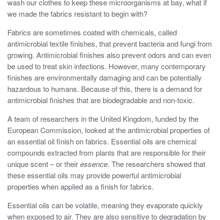
wash our clothes to keep these microorganisms at bay, what if
we made the fabrics resistant to begin with?
Fabrics are sometimes coated with chemicals, called
antimicrobial textile finishes, that prevent bacteria and fungi from
growing. Antimicrobial finishes also prevent odors and can even
be used to treat skin infections. However, many contemporary
finishes are environmentally damaging and can be potentially
hazardous to humans. Because of this, there is a demand for
antimicrobial finishes that are biodegradable and non-toxic.
A team of researchers in the United Kingdom, funded by the
European Commission, looked at the antimicrobial properties of
an essential oil finish on fabrics. Essential oils are chemical
compounds extracted from plants that are responsible for their
unique scent – or their
essence
. The researchers showed that
these essential oils may provide powerful antimicrobial
properties when applied as a finish for fabrics.
Essential oils can be volatile, meaning they evaporate quickly
when exposed to air. They are also sensitive to degradation by