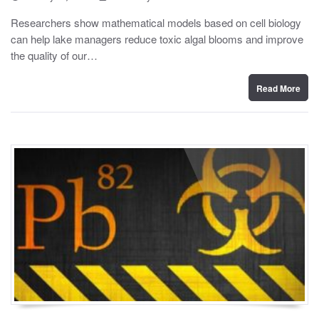
o
y
s
Researchers show mathematical models based on cell biology
t
can help lake managers reduce toxic algal blooms and improve
e
d
the quality of our…
o
n
Read More