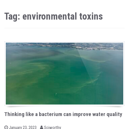
Tag: environmental toxins
Thinking like a bacterium can improve water quality
b
P
January 23, 2023
Sciworthy