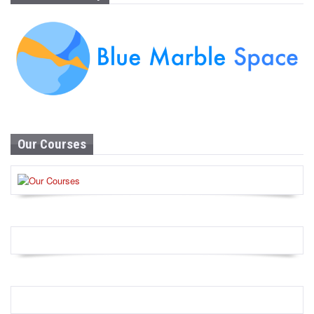
Our Courses