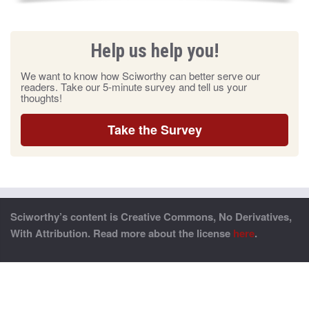
Help us help you!
We want to know how Sciworthy can better serve our
readers. Take our 5-minute survey and tell us your
thoughts!
Take the Survey
Sciworthy’s content is Creative Commons, No Derivatives,
With Attribution. Read more about the license
here
.