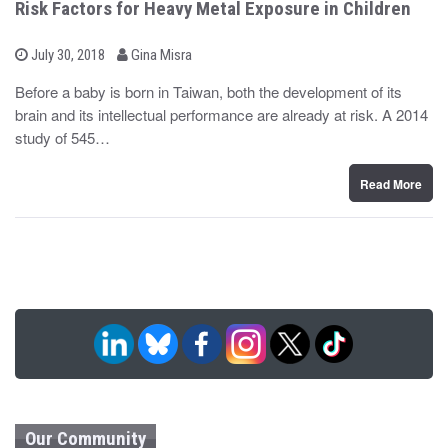
Risk Factors for Heavy Metal Exposure in Children
b
P
July 30, 2018
Gina Misra
o
y
s
Before a baby is born in Taiwan, both the development of its
t
brain and its intellectual performance are already at risk. A 2014
e
d
study of 545…
o
n
Read More
Our Community