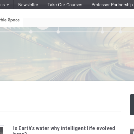
ons
Newsletter
Take Our Courses
Professor Partnershi
Is Earth’s water why intelligent life evolved