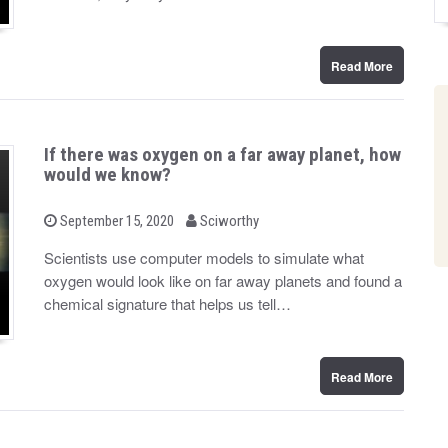
n
Read More
If there was oxygen on a far away planet, how
would we know?
b
P
September 15, 2020
Sciworthy
o
y
s
Scientists use computer models to simulate what
t
oxygen would look like on far away planets and found a
e
d
chemical signature that helps us tell…
o
n
Read More