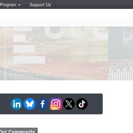
p Program
Support Us
Our Community