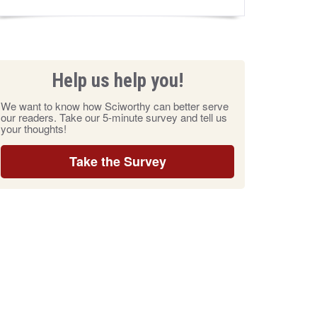
Help us help you!
We want to know how Sciworthy can better serve
our readers. Take our 5-minute survey and tell us
your thoughts!
Take the Survey