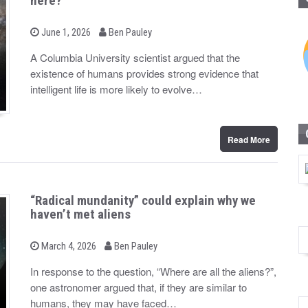
here?
b
P
June 1, 2026
Ben Pauley
o
y
s
A Columbia University scientist argued that the
t
existence of humans provides strong evidence that
e
d
intelligent life is more likely to evolve…
o
n
Read More
“Radical mundanity” could explain why we
haven’t met aliens
b
P
March 4, 2026
Ben Pauley
o
y
s
In response to the question, “Where are all the aliens?”,
t
one astronomer argued that, if they are similar to
e
d
humans, they may have faced…
o