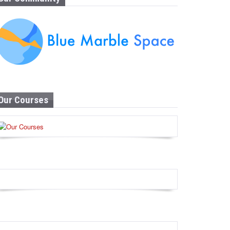
Our Courses