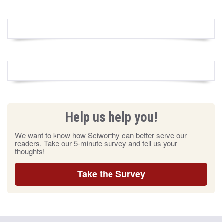
Help us help you!
We want to know how Sciworthy can better serve our
readers. Take our 5-minute survey and tell us your
thoughts!
Take the Survey