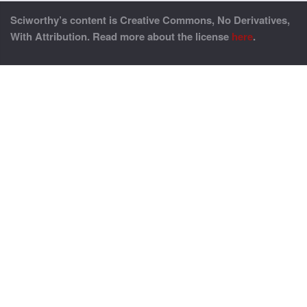
Sciworthy’s content is Creative Commons, No Derivatives,
With Attribution. Read more about the license
here
.