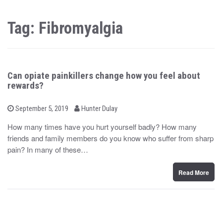
Tag: Fibromyalgia
Can opiate painkillers change how you feel about
rewards?
b
P
September 5, 2019
Hunter Dulay
o
y
s
How many times have you hurt yourself badly? How many
t
friends and family members do you know who suffer from sharp
e
d
pain? In many of these…
o
n
Read More