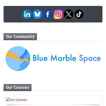
Our Community
Our Courses