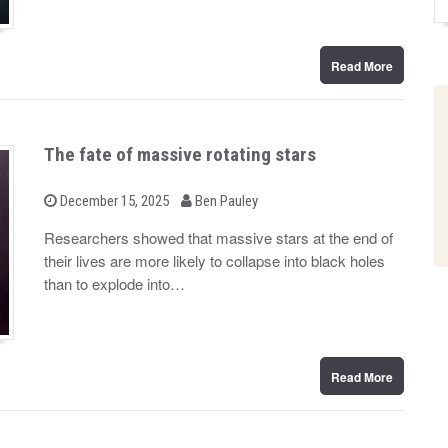
Read More
The fate of massive rotating stars
b
P
December 15, 2025
Ben Pauley
o
y
s
Researchers showed that massive stars at the end of
t
their lives are more likely to collapse into black holes
e
d
than to explode into…
o
n
Read More