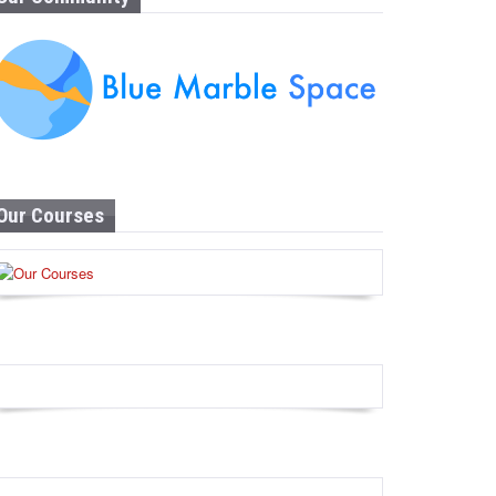
Our Courses