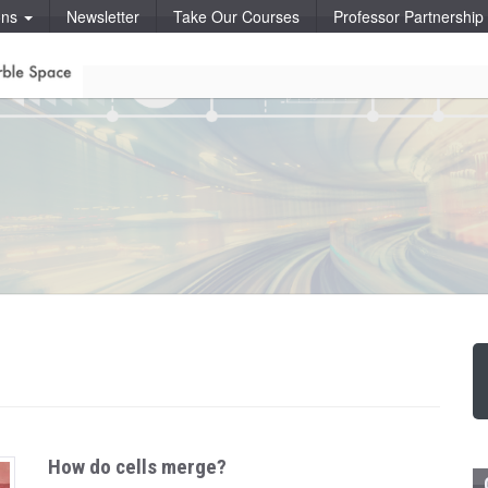
ons
Newsletter
Take Our Courses
Professor Partnershi
How do cells merge?