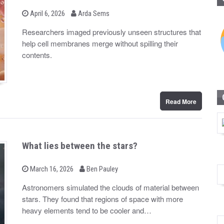
b
P
April 6, 2026
Arda Sems
o
y
s
Researchers imaged previously unseen structures that
t
help cell membranes merge without spilling their
e
d
contents.
o
n
Read More
What lies between the stars?
b
P
March 16, 2026
Ben Pauley
o
y
s
Astronomers simulated the clouds of material between
t
stars. They found that regions of space with more
e
d
heavy elements tend to be cooler and…
o
n