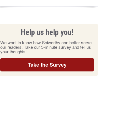
Help us help you!
We want to know how Sciworthy can better serve
our readers. Take our 5-minute survey and tell us
your thoughts!
Take the Survey