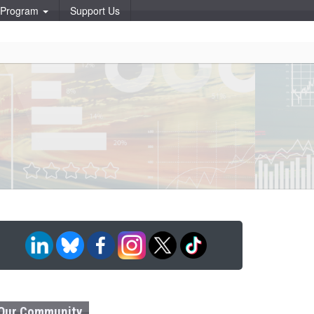
p Program
Support Us
Our Community