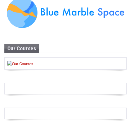
Our Courses