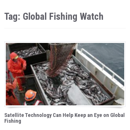
Tag: Global Fishing Watch
Satellite Technology Can Help Keep an Eye on Global
Fishing