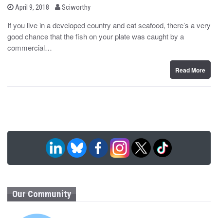
b
P
April 9, 2018
Sciworthy
o
y
s
If you live in a developed country and eat seafood, there’s a very
t
good chance that the fish on your plate was caught by a
e
d
commercial…
o
n
Read More
Our Community