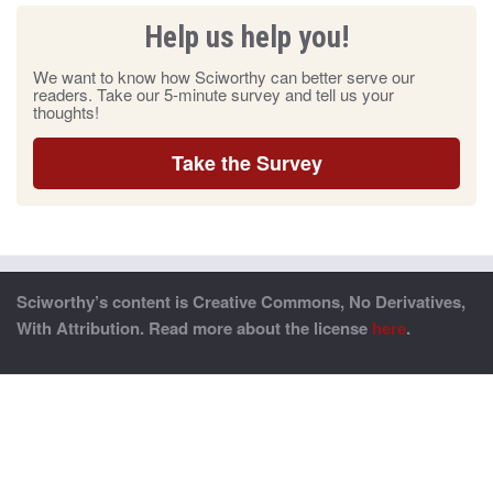
Help us help you!
We want to know how Sciworthy can better serve our
readers. Take our 5-minute survey and tell us your
thoughts!
Take the Survey
Sciworthy’s content is Creative Commons, No Derivatives,
With Attribution. Read more about the license
here
.