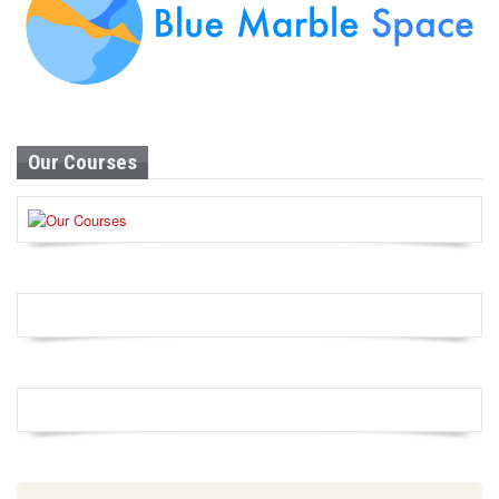
Our Courses