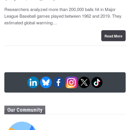
o
y
s
Researchers analyzed more than 200,000 balls hit in Major
t
League Baseball games played between 1962 and 2019. They
e
d
estimated global warming…
o
n
Read More
Our Community