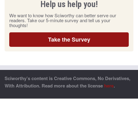
Help us help you!
We want to know how Sciworthy can better serve our
readers. Take our 5-minute survey and tell us your
thoughts!
Take the Survey
Sciworthy’s content is Creative Commons, No Derivatives,
With Attribution. Read more about the license
here
.