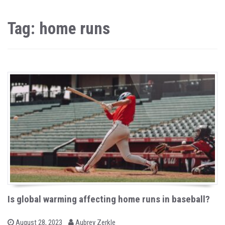
Tag: home runs
Is global warming affecting home runs in baseball?
b
P
August 28, 2023
Aubrey Zerkle