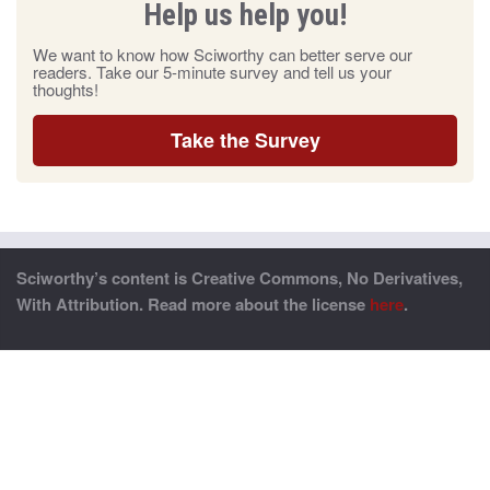
Help us help you!
We want to know how Sciworthy can better serve our
readers. Take our 5-minute survey and tell us your
thoughts!
Take the Survey
Sciworthy’s content is Creative Commons, No Derivatives,
With Attribution. Read more about the license
here
.