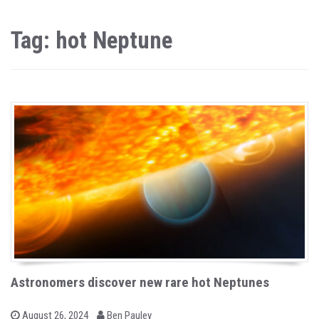
Tag: hot Neptune
Astronomers discover new rare hot Neptunes
b
P
August 26, 2024
Ben Pauley