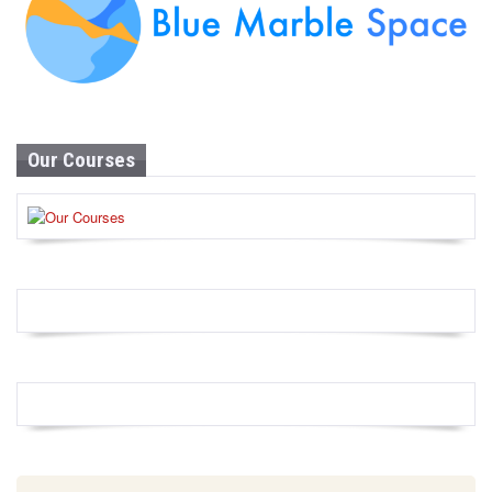
Our Courses