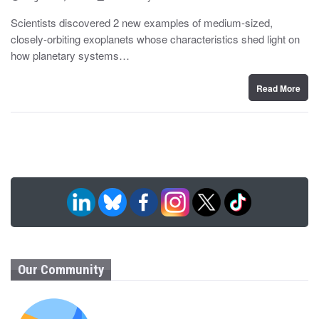
o
y
s
Scientists discovered 2 new examples of medium-sized,
t
closely-orbiting exoplanets whose characteristics shed light on
e
d
how planetary systems…
o
n
Read More
Our Community