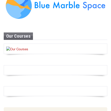
Our Courses