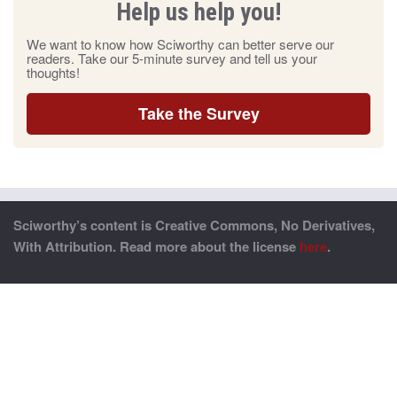
Help us help you!
We want to know how Sciworthy can better serve our
readers. Take our 5-minute survey and tell us your
thoughts!
Take the Survey
Sciworthy’s content is Creative Commons, No Derivatives,
With Attribution. Read more about the license
here
.