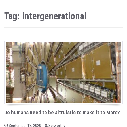
Tag: intergenerational
Do humans need to be altruistic to make it to Mars?
b
P
September 13, 2020
Sciworthy