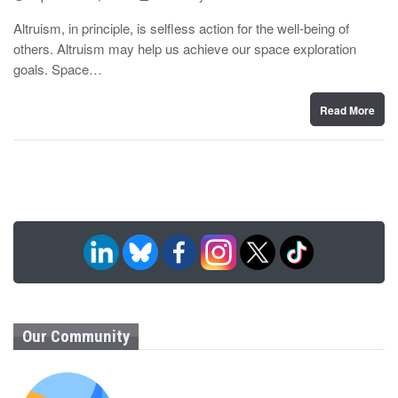
o
y
s
Altruism, in principle, is selfless action for the well-being of
t
others. Altruism may help us achieve our space exploration
e
d
goals. Space…
o
n
Read More
Our Community