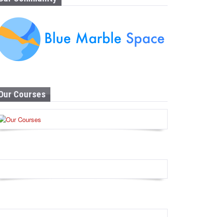
Our Courses