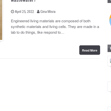
wastewater?
b
P
April 25, 2022
Gina Misra
o
y
s
Engineered living materials are composed of both
t
synthetic materials and living cells. They are made in a
e
d
lab to do things, like respond to…
o
n
Read More