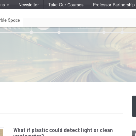
ons
Newsletter
Take Our Courses
Professor Partnershi
What if plastic could detect light or clean