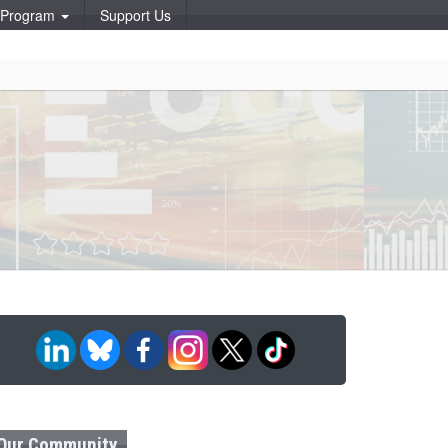
p Program
Support Us
Our Community