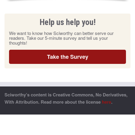
Help us help you!
We want to know how Sciworthy can better serve our
readers. Take our 5-minute survey and tell us your
thoughts!
Take the Survey
Sciworthy’s content is Creative Commons, No Derivatives,
With Attribution. Read more about the license
here
.