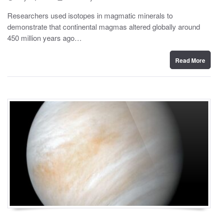
o
y
s
Researchers used isotopes in magmatic minerals to
t
demonstrate that continental magmas altered globally around
e
d
450 million years ago…
o
n
Read More