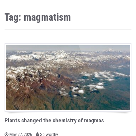
Tag: magmatism
Plants changed the chemistry of magmas
b
P
May 27, 2026
Sciworthy