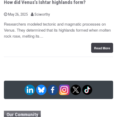
How did Venus’s Ishtar highlands form?
b
P
May 26, 2025
Sciworthy
o
y
s
Researchers modeled tectonic and magmatic processes on
t
Venus. They determined that its highlands formed when molten
e
d
rock rose, melting its…
o
n
Read More
Our Community