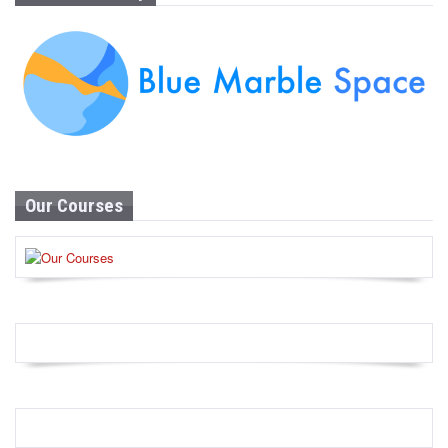
Our Courses