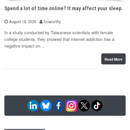
Spend a lot of time online? It may affect your sleep.
b
P
August 18, 2020
Sciworthy
o
y
s
In a study conducted by Taiwanese scientists with female
t
college students, they showed that internet addiction has a
e
d
negative impact on…
o
n
Read More