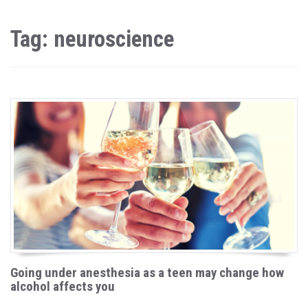
Tag: neuroscience
Going under anesthesia as a teen may change how
alcohol affects you