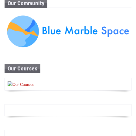
Our Community
Our Courses