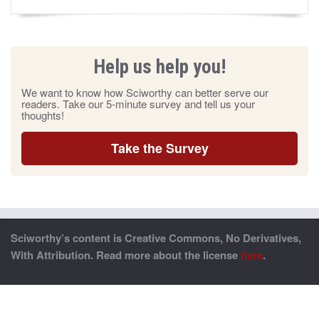
Help us help you!
We want to know how Sciworthy can better serve our
readers. Take our 5-minute survey and tell us your
thoughts!
Take the Survey
Sciworthy’s content is Creative Commons, No Derivatives,
With Attribution. Read more about the license
here
.