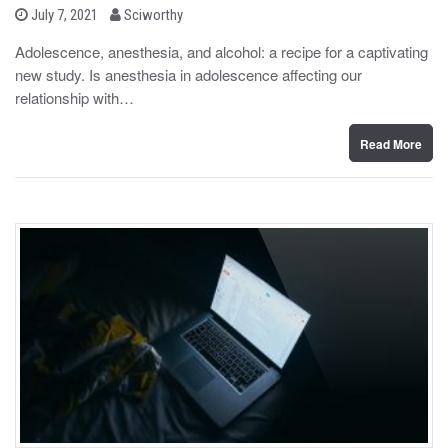
b
P
July 7, 2021
Sciworthy
o
y
s
Adolescence, anesthesia, and alcohol: a recipe for a captivating
t
new study. Is anesthesia in adolescence affecting our
e
d
relationship with…
o
n
Read More