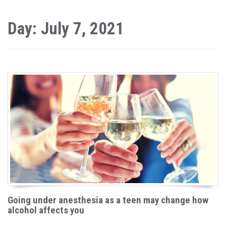
Day: July 7, 2021
Going under anesthesia as a teen may change how
alcohol affects you