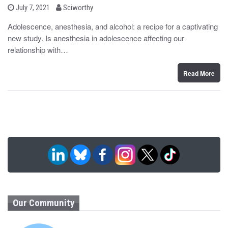
b
P
July 7, 2021
Sciworthy
o
y
s
Adolescence, anesthesia, and alcohol: a recipe for a captivating
t
new study. Is anesthesia in adolescence affecting our
e
d
relationship with…
o
n
Read More
Our Community