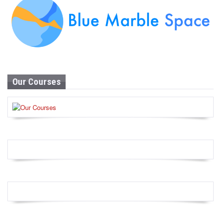
Our Courses