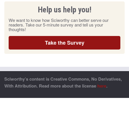
Help us help you!
We want to know how Sciworthy can better serve our
readers. Take our 5-minute survey and tell us your
thoughts!
Take the Survey
Sciworthy’s content is Creative Commons, No Derivatives,
With Attribution. Read more about the license
here
.