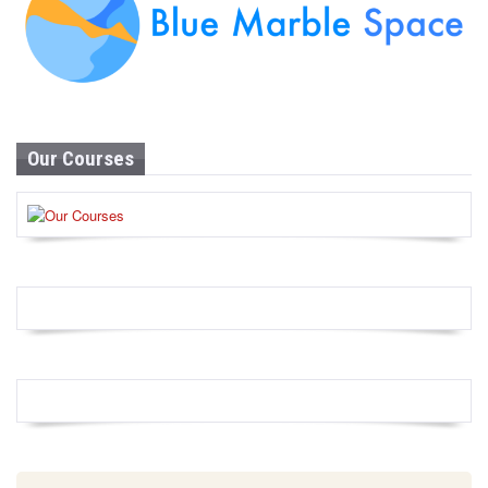
Our Courses