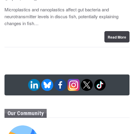
o
y
s
Microplastics and nanoplastics affect gut bacteria and
t
neurotransmitter levels in discus fish, potentially explaining
e
d
changes in fish…
o
n
Read More
Our Community