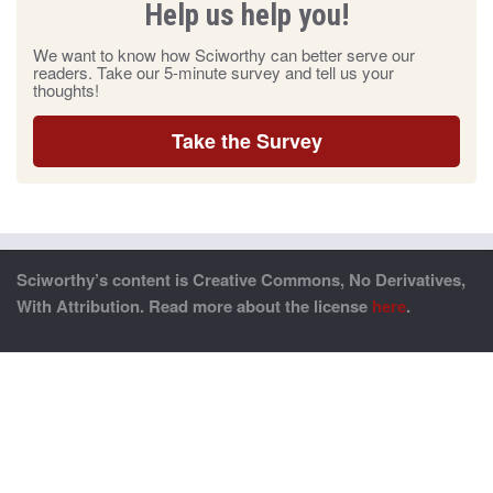
Help us help you!
We want to know how Sciworthy can better serve our
readers. Take our 5-minute survey and tell us your
thoughts!
Take the Survey
Sciworthy’s content is Creative Commons, No Derivatives,
With Attribution. Read more about the license
here
.