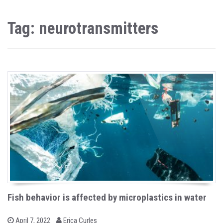
Tag: neurotransmitters
Fish behavior is affected by microplastics in water
b
P
April 7, 2022
Erica Curles