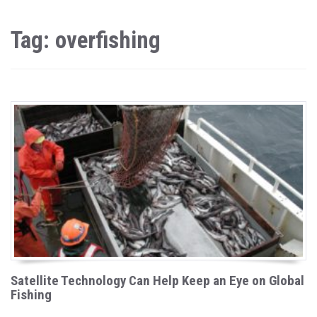
Tag: overfishing
Satellite Technology Can Help Keep an Eye on Global
Fishing