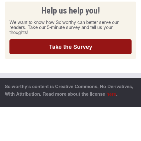
Help us help you!
We want to know how Sciworthy can better serve our
readers. Take our 5-minute survey and tell us your
thoughts!
Take the Survey
Sciworthy’s content is Creative Commons, No Derivatives,
With Attribution. Read more about the license
here
.