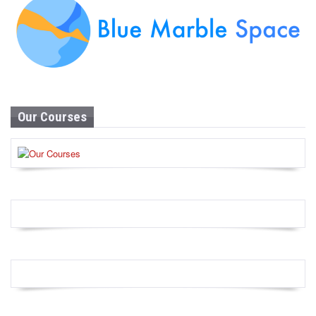
Our Courses