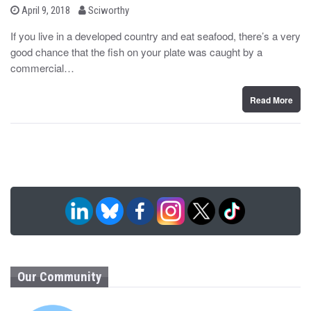
b
P
April 9, 2018
Sciworthy
o
y
s
If you live in a developed country and eat seafood, there’s a very
t
good chance that the fish on your plate was caught by a
e
d
commercial…
o
n
Read More
Our Community