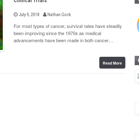
Clinical Trials
b
P
July 9, 2018
Nathan Gock
o
y
s
For most types of cancer, survival rates have steadily
t
been improving since the 1970s as medical
e
d
advancements have been made in both cancer…
o
n
Read More