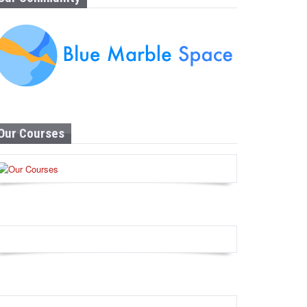
Our Courses