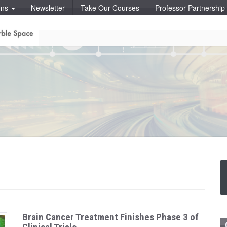
ons
Newsletter
Take Our Courses
Professor Partnershi
Brain Cancer Treatment Finishes Phase 3 of