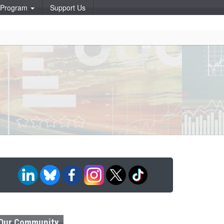
p Program
Support Us
Our Community