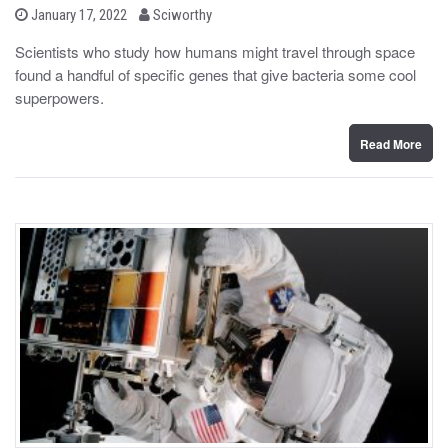
b
P
January 17, 2022
Sciworthy
o
y
s
Scientists who study how humans might travel through space
t
found a handful of specific genes that give bacteria some cool
e
d
superpowers.
o
n
Read More