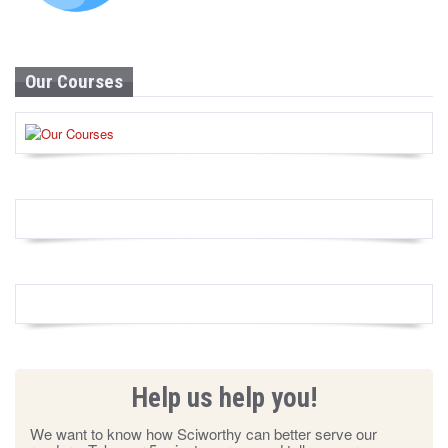
Our Courses
Help us help you!
We want to know how Sciworthy can better serve our