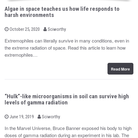
Algae in space teaches us how life responds to
harsh environments
b
P
October 25, 2020
Sciworthy
o
y
s
Extremophiles can literally survive in many conditions, even in
t
the extreme radiation of space. Read this article to learn how
e
d
extremophiles…
o
n
Read More
“Hulk”-like microorganisms in soil can survive high
levels of gamma radiation
b
P
June 19, 2019
Sciworthy
o
y
s
In the Marvel Universe, Bruce Banner exposed his body to high
t
doses of gamma radiation during an experiment in his lab. The
e