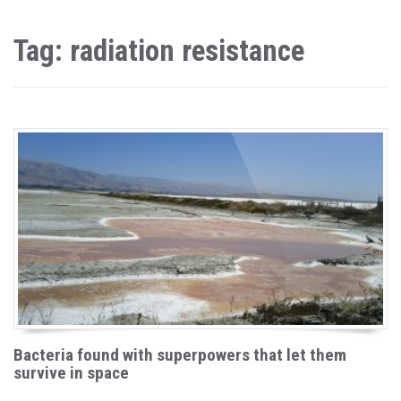
Tag: radiation resistance
Bacteria found with superpowers that let them
survive in space