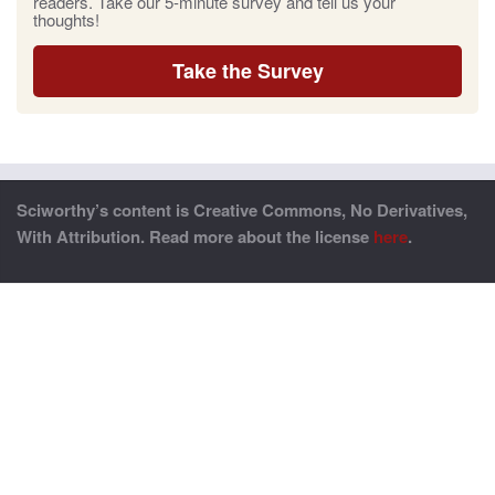
readers. Take our 5-minute survey and tell us your
thoughts!
Take the Survey
Sciworthy’s content is Creative Commons, No Derivatives,
With Attribution. Read more about the license
here
.