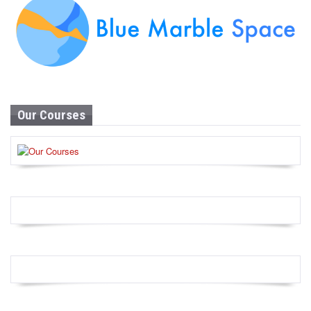
Our Courses