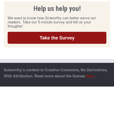
Help us help you!
We want to know how Sciworthy can better serve our
readers. Take our 5-minute survey and tell us your
thoughts!
Take the Survey
Sciworthy’s content is Creative Commons, No Derivatives,
With Attribution. Read more about the license
here
.