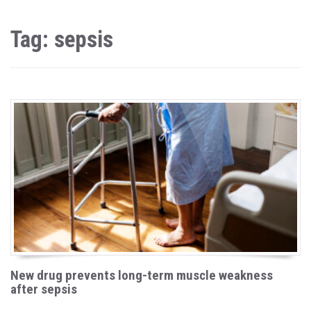
Tag: sepsis
New drug prevents long-term muscle weakness
after sepsis