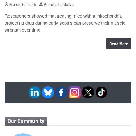
b
P
March 30, 2026
Amruta Tendolkar
o
y
s
Researchers showed that treating mice with a mitochondria-
t
protecting drug during early sepsis can preserve their muscle
e
d
strength over time.
o
n
Read More
Our Community