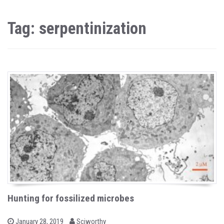
Tag: serpentinization
Hunting for fossilized microbes
b
P
January 28, 2019
Sciworthy