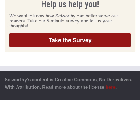
Help us help you!
We want to know how Sciworthy can better serve our
readers. Take our 5-minute survey and tell us your
thoughts!
Take the Survey
Sciworthy’s content is Creative Commons, No Derivatives,
With Attribution. Read more about the license
here
.