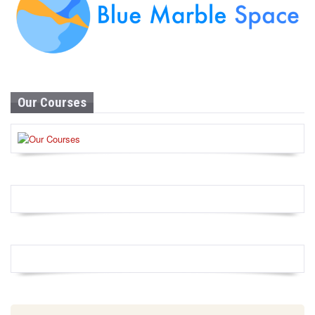
Our Courses