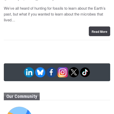
o
y
s
We’ve all heard of hunting for fossils to learn about the Earth’s
t
past, but what if you wanted to learn about the microbes that
e
d
lived…
o
n
Read More
Our Community