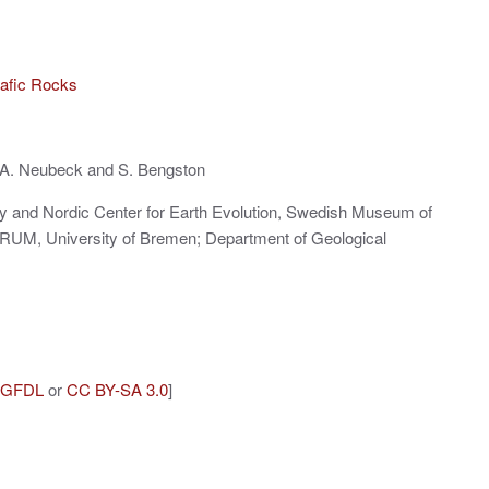
mafic Rocks
 A. Neubeck and S. Bengston
gy and Nordic Center for Earth Evolution, Swedish Museum of
RUM, University of Bremen; Department of Geological
GFDL
or
CC BY-SA 3.0
]