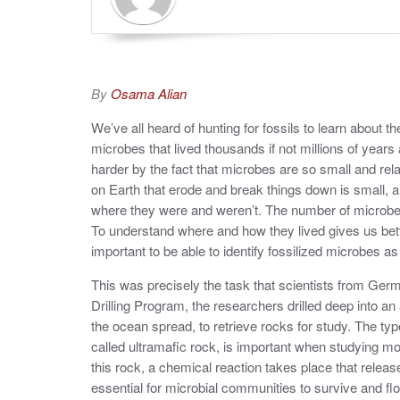
By
Osama Alian
We’ve all heard of hunting for fossils to learn about t
microbes that lived thousands if not millions of years
harder by the fact that microbes are so small and relat
on Earth that erode and break things down is small, a
where they were and weren’t. The number of microbes 
To understand where and how they lived gives us bett
important to be able to identify fossilized microbes as 
This was precisely the task that scientists from Ge
Drilling Program, the researchers drilled deep into an
the ocean spread, to retrieve rocks for study. The ty
called ultramafic rock, is important when studying m
this rock, a chemical reaction takes place that relea
essential for microbial communities to survive and flo