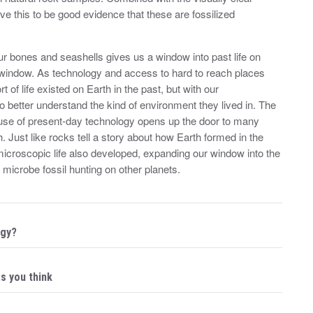
ieve this to be good evidence that these are fossilized
aur bones and seashells gives us a window into past life on
ar window. As technology and access to hard to reach places
 of life existed on Earth in the past, but with our
so better understand the kind of environment they lived in. The
e use of present-day technology opens up the door to many
. Just like rocks tell a story about how Earth formed in the
croscopic life also developed, expanding our window into the
r microbe fossil hunting on other planets.
ogy?
as you think