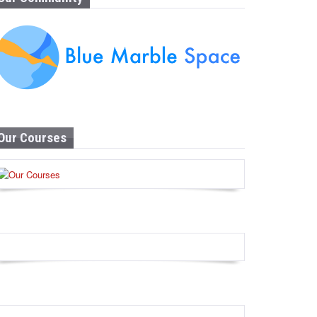
Our Courses