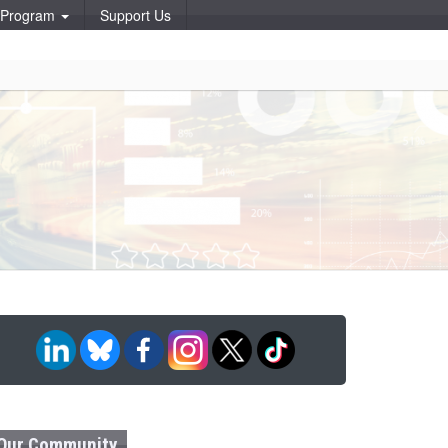
p Program
Support Us
Our Community