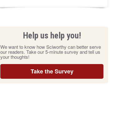
Help us help you!
We want to know how Sciworthy can better serve
our readers. Take our 5-minute survey and tell us
your thoughts!
Take the Survey