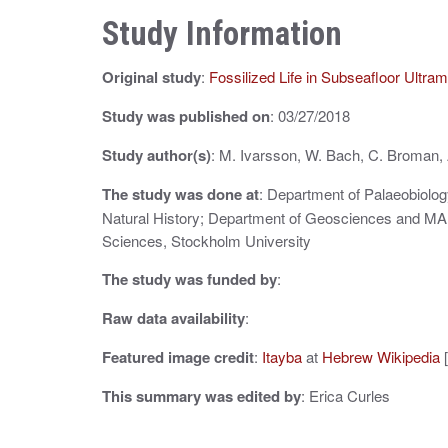
n
Study Information
a
Original study
:
Fossilized Life in Subseafloor Ultra
v
i
Study was published on
: 03/27/2018
g
Study author(s)
: M. Ivarsson, W. Bach, C. Broman,
a
The study was done at
: Department of Palaeobiolo
Natural History; Department of Geosciences and MA
t
Sciences, Stockholm University
i
The study was funded by
:
o
Raw data availability
:
n
Featured image credit
:
Itayba
at
Hebrew Wikipedia
[
This summary was edited by
: Erica Curles