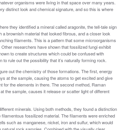
whatever organisms were living in that space over many years.
y distinct look and chemical signature, and so this is where
ere they identified a mineral called aragonite, the tell-tale sign
h a brownish material that looked fibrous, and a closer look
anching filaments. This is a pattern that some microorganisms
s. Other researchers have shown that fossilized fungi exhibit
nown to create structures which could be confused with
o rule out the possibility that it’s naturally forming rock.
gure out the chemistry of those formations. The first, energy
ys at the sample, causing the atoms to get excited and give
print for the elements in there. The second method, Raman
 the sample, causes it release or scatter light of different
ifferent minerals. Using both methods, they found a distinction
 filamentous fossilized material. The filaments were enriched
ells such as manganese, nickel, iron and sulfur, which would
n natural rock samples. Combined with the visually clear