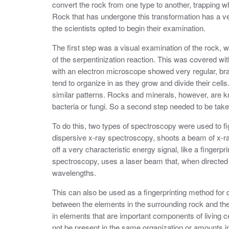
convert the rock from one type to another, trapping 
Rock that has undergone this transformation has a ver
the scientists opted to begin their examination.
The first step was a visual examination of the rock, wh
of the serpentinization reaction. This was covered wit
with an electron microscope showed very regular, br
tend to organize in as they grow and divide their cell
similar patterns. Rocks and minerals, however, are k
bacteria or fungi. So a second step needed to be taken t
To do this, two types of spectroscopy were used to fi
dispersive x-ray spectroscopy, shoots a beam of x-ra
off a very characteristic energy signal, like a finger
spectroscopy, uses a laser beam that, when directed at
wavelengths.
This can also be used as a fingerprinting method for d
between the elements in the surrounding rock and the
in elements that are important components of living c
not be present in the same organization or amounts i