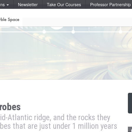
ons
Newsletter
Take Our Courses
Professor Partnershi
crobes
id-Atlantic ridge, and the rocks they
obes that are just under 1 million years