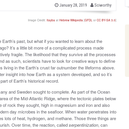
b
P
January 28, 2019
Sciworthy
o
y
s
t
Image Credit:
Itayba
at
Hebrew Wikipedia
[
GFDL
or
CC BY-SA 3.0
]
e
d
o
n
he Earth’s past, but what if you wanted to learn about the
 ago? It’s a little bit more of a complicated process made
ively fragile. The likelihood that they survive all the processes
nd as such, scientists have to look for creative ways to define
living in the Earth’s crust far outnumber the lifeforms above.
er insight into how Earth as a system developed, and so it’s
part of Earth’s historical record.
rmany and Sweden sought to complete. As part of the Ocean
 area of the Mid-Atlantic Ridge, where the tectonic plates below
pe of rock they sought, high in magnesium and iron and also
odern day microbes in the seafloor. When water penetrates into
ses lots of heat, hydrogen, and methane. Those three things are
urish. Over time, the reaction, called
serpentinization
, can