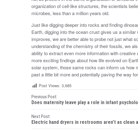
organization of cell-like structures, the scientists bel
microbes, less than a million years old.
Just like digging deeper into rocks and finding dinos
Earth, digging into the ocean crust gives us a simil
improves, we are better able to probe not just what sort
understanding of the chemistry of their fossils, we al
ability to extract even more information with creativ
more exciting findings about how life evolved on Earth
solar system, those same rocks can inform us how mi
past a little bit more and potentially paving the way fo
Post Views:
3,685
P
Previous Post:
Does maternity leave play a role in infant psychol
o
Next Post:
s
Electric hand dryers in restrooms aren’t as clean 
t