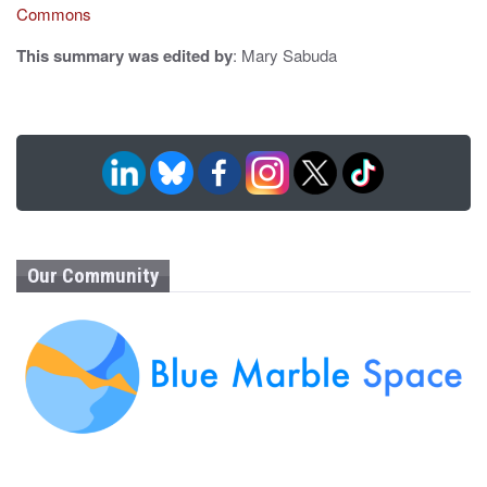
Commons
This summary was edited by
: Mary Sabuda
Our Community