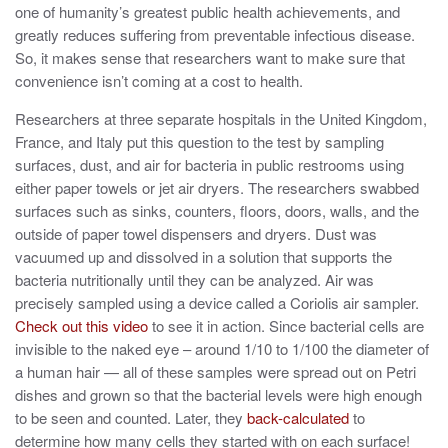
one of humanity’s greatest public health achievements, and
greatly reduces suffering from preventable infectious disease.
So, it makes sense that researchers want to make sure that
convenience isn’t coming at a cost to health.
Researchers at three separate hospitals in the United Kingdom,
France, and Italy put this question to the test by sampling
surfaces, dust, and air for bacteria in public restrooms using
either paper towels or jet air dryers. The researchers swabbed
surfaces such as sinks, counters, floors, doors, walls, and the
outside of paper towel dispensers and dryers. Dust was
vacuumed up and dissolved in a solution that supports the
bacteria nutritionally until they can be analyzed. Air was
precisely sampled using a device called a Coriolis air sampler.
Check out this video
to see it in action. Since bacterial cells are
invisible to the naked eye – around 1/10 to 1/100 the diameter of
a human hair — all of these samples were spread out on Petri
dishes and grown so that the bacterial levels were high enough
to be seen and counted. Later, they
back-calculated
to
determine how many cells they started with on each surface!