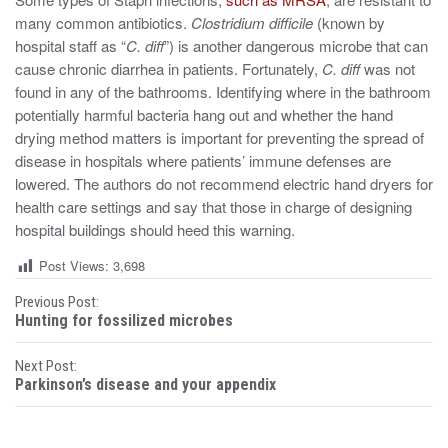
many common antibiotics.
Clostridium difficile
(known by
hospital staff as “
C. diff
”) is another dangerous microbe that can
cause chronic diarrhea in patients. Fortunately,
C. diff
was not
found in any of the bathrooms. Identifying where in the bathroom
potentially harmful bacteria hang out and whether the hand
drying method matters is important for preventing the spread of
disease in hospitals where patients’ immune defenses are
lowered. The authors do not recommend electric hand dryers for
health care settings and say that those in charge of designing
hospital buildings should heed this warning.
Post Views:
3,698
P
Previous Post:
Hunting for fossilized microbes
o
Next Post:
s
Parkinson’s disease and your appendix
t