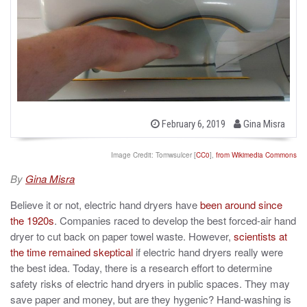
b
P
February 6, 2019
Gina Misra
o
y
s
t
Image Credit: Tomwsulcer [
CC0
],
from Wikimedia Commons
e
d
By
Gina Misra
o
n
Believe it or not, electric hand dryers have
been around since
the 1920s
. Companies raced to develop the best forced-air hand
dryer to cut back on paper towel waste. However,
scientists at
the time remained skeptical
if electric hand dryers really were
the best idea. Today, there is a research effort to determine
safety risks of electric hand dryers in public spaces. They may
save paper and money, but are they hygenic? Hand-washing is