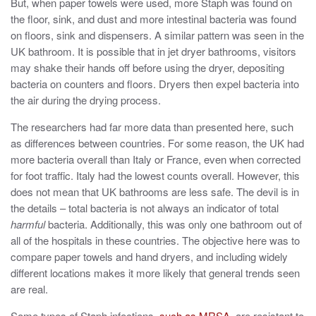
But, when paper towels were used, more Staph was found on
the floor, sink, and dust and more intestinal bacteria was found
on floors, sink and dispensers. A similar pattern was seen in the
UK bathroom. It is possible that in jet dryer bathrooms, visitors
may shake their hands off before using the dryer, depositing
bacteria on counters and floors. Dryers then expel bacteria into
the air during the drying process.
The researchers had far more data than presented here, such
as differences between countries. For some reason, the UK had
more bacteria overall than Italy or France, even when corrected
for foot traffic. Italy had the lowest counts overall. However, this
does not mean that UK bathrooms are less safe. The devil is in
the details – total bacteria is not always an indicator of total
harmful
bacteria. Additionally, this was only one bathroom out of
all of the hospitals in these countries. The objective here was to
compare paper towels and hand dryers, and including widely
different locations makes it more likely that general trends seen
are real.
Some types of Staph infections,
such as MRSA
, are resistant to