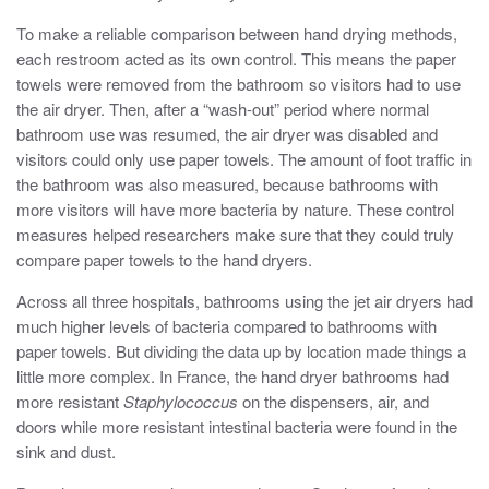
To make a reliable comparison between hand drying methods,
each restroom acted as its own control. This means the paper
towels were removed from the bathroom so visitors had to use
the air dryer. Then, after a “wash-out” period where normal
bathroom use was resumed, the air dryer was disabled and
visitors could only use paper towels. The amount of foot traffic in
the bathroom was also measured, because bathrooms with
more visitors will have more bacteria by nature. These control
measures helped researchers make sure that they could truly
compare paper towels to the hand dryers.
Across all three hospitals, bathrooms using the jet air dryers had
much higher levels of bacteria compared to bathrooms with
paper towels. But dividing the data up by location made things a
little more complex. In France, the hand dryer bathrooms had
more resistant
Staphylococcus
on the dispensers, air, and
doors while more resistant intestinal bacteria were found in the
sink and dust.