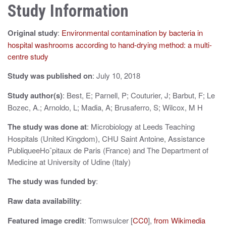
n
Study Information
a
Original study
:
Environmental contamination by bacteria in
v
hospital washrooms according to hand-drying method: a multi-
i
centre study
g
Study was published on
: July 10, 2018
a
Study author(s)
: Best, E; Parnell, P; Couturier, J; Barbut, F; Le
t
Bozec, A.; Arnoldo, L; Madia, A; Brusaferro, S; Wilcox, M H
i
The study was done at
: Microbiology at Leeds Teaching
Hospitals (United Kingdom), CHU Saint Antoine, Assistance
o
PubliqueeHoˆpitaux de Paris (France) and The Department of
n
Medicine at University of Udine (Italy)
The study was funded by
:
Raw data availability
:
Featured image credit
: Tomwsulcer [
CC0
],
from Wikimedia