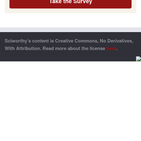
Take the Survey
Sciworthy’s content is Creative Commons, No Derivatives,
With Attribution. Read more about the license
here
.