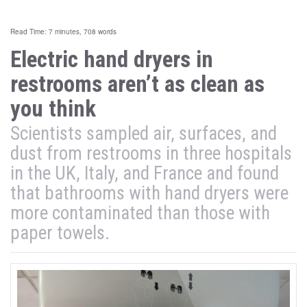
Read Time: 7 minutes, 708 words
Electric hand dryers in
restrooms aren’t as clean as
you think
Scientists sampled air, surfaces, and
dust from restrooms in three hospitals
in the UK, Italy, and France and found
that bathrooms with hand dryers were
more contaminated than those with
paper towels.