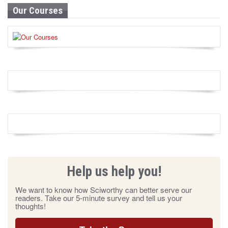
Our Courses
Help us help you!
We want to know how Sciworthy can better serve our
readers. Take our 5-minute survey and tell us your
thoughts!