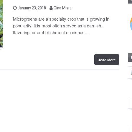
b
P
January 23, 2018
Gina Misra
o
y
s
Microgreens are a specialty crop that is growing in
t
popularity. It is most often served as a garnish,
e
d
flavoring, or embellishment on dishes…
o
n
Read More