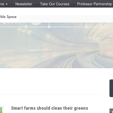
ons
Newsletter
Take Our Courses
Professor Partnershi
Smart farms should clean their greens