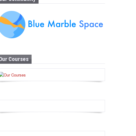
Our Courses