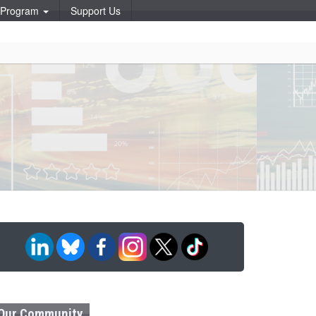
p Program
Support Us
Our Community