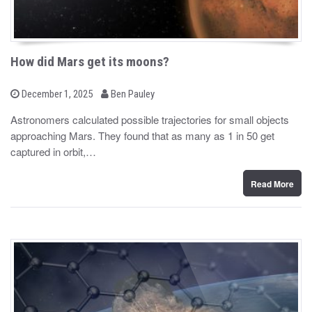
How did Mars get its moons?
b
P
December 1, 2025
Ben Pauley
o
y
s
Astronomers calculated possible trajectories for small objects
t
approaching Mars. They found that as many as 1 in 50 get
e
d
captured in orbit,…
o
n
Read More