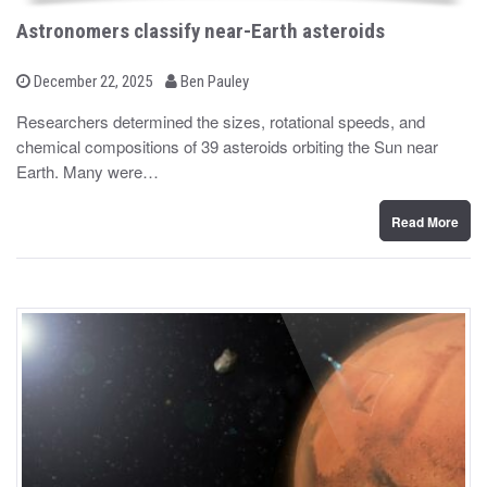
Astronomers classify near-Earth asteroids
b
P
December 22, 2025
Ben Pauley
o
y
s
Researchers determined the sizes, rotational speeds, and
t
chemical compositions of 39 asteroids orbiting the Sun near
e
d
Earth. Many were…
o
n
Read More