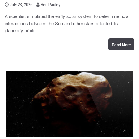
b
P
July 23, 2026
Ben Pauley
o
y
s
A scientist simulated the early solar system to determine how
t
interactions between the Sun and other stars affected its
e
d
planetary orbits.
o
n
Read More