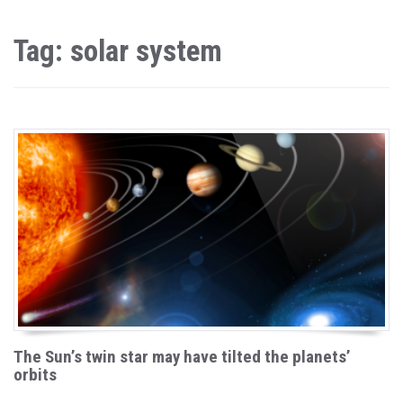
Tag: solar system
The Sun’s twin star may have tilted the planets’
orbits