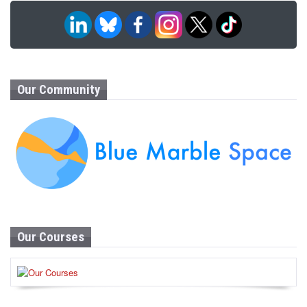
Our Community
Our Courses