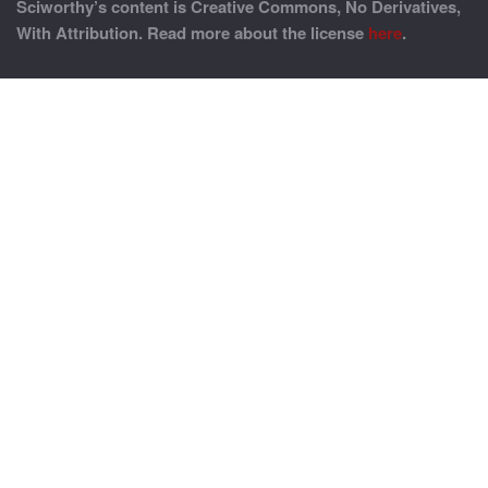
Sciworthy’s content is Creative Commons, No Derivatives,
With Attribution. Read more about the license
here
.