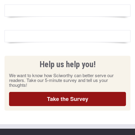
Help us help you!
We want to know how Sciworthy can better serve our
readers. Take our 5-minute survey and tell us your
thoughts!
Take the Survey