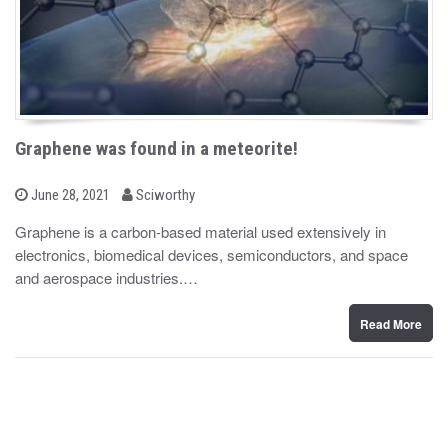
Graphene was found in a meteorite!
b
P
June 28, 2021
Sciworthy
o
y
s
Graphene is a carbon-based material used extensively in
t
electronics, biomedical devices, semiconductors, and space
e
d
and aerospace industries.…
o
n
Read More