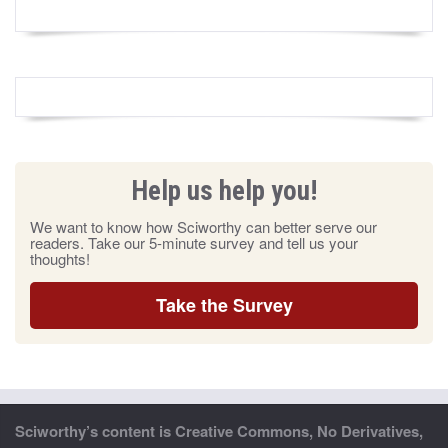
Help us help you!
We want to know how Sciworthy can better serve our
readers. Take our 5-minute survey and tell us your
thoughts!
Take the Survey
Sciworthy’s content is Creative Commons, No Derivatives,