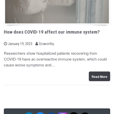
How does COVID-19 affect our immune system?
b
P
January 19, 2023
Sciworthy
o
y
s
Researchers show hospitalized patients recovering from
t
COVID-19 have an overreactive immune system, which could
e
d
cause worse symptoms and…
o
n
Read More