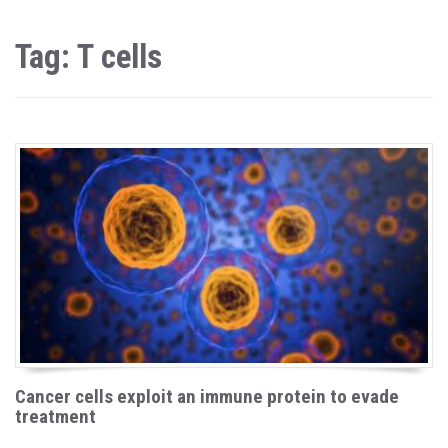
Tag: T cells
Cancer cells exploit an immune protein to evade
treatment