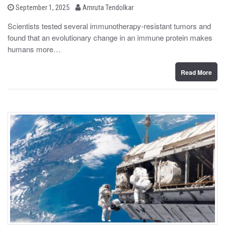
b
P
September 1, 2025
Amruta Tendolkar
o
y
s
Scientists tested several immunotherapy-resistant tumors and
t
found that an evolutionary change in an immune protein makes
e
d
humans more…
o
n
Read More