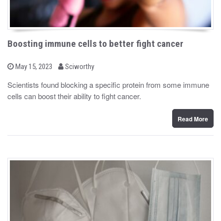
Boosting immune cells to better fight cancer
b
P
May 15, 2023
Sciworthy
o
y
s
Scientists found blocking a specific protein from some immune
t
cells can boost their ability to fight cancer.
e
d
o
n
Read More