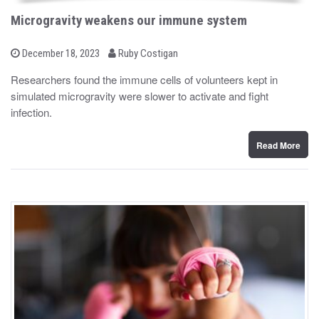
Microgravity weakens our immune system
b
P
December 18, 2023
Ruby Costigan
o
y
s
Researchers found the immune cells of volunteers kept in
t
simulated microgravity were slower to activate and fight
e
d
infection.
o
n
Read More