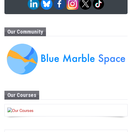
Our Community
Our Courses