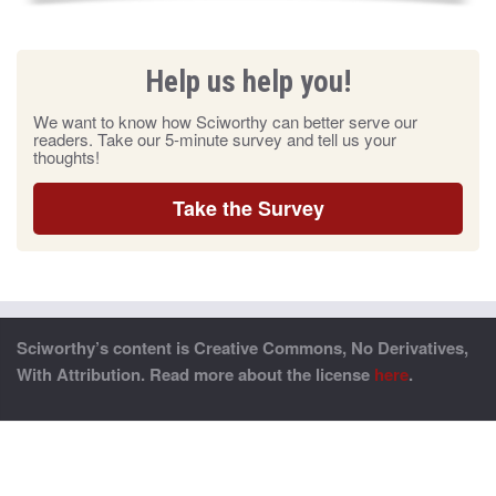
Help us help you!
We want to know how Sciworthy can better serve our
readers. Take our 5-minute survey and tell us your
thoughts!
Take the Survey
Sciworthy’s content is Creative Commons, No Derivatives,
With Attribution. Read more about the license
here
.