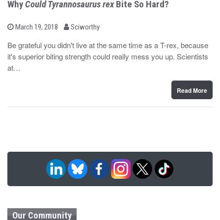
Why
Could Tyrannosaurus rex
Bite So Hard?
b
P
March 19, 2018
Sciworthy
o
y
s
Be grateful you didn't live at the same time as a T-rex, because
t
it's superior biting strength could really mess you up. Scientists
e
d
at…
o
n
Read More
Our Community