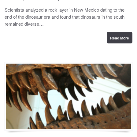
o
y
s
Scientists analyzed a rock layer in New Mexico dating to the
t
end of the dinosaur era and found that dinosaurs in the south
e
d
remained diverse…
o
n
Read More