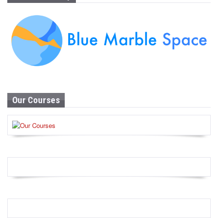
Our Courses