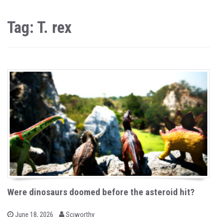
Tag: T. rex
Were dinosaurs doomed before the asteroid hit?
b
P
June 18, 2026
Sciworthy